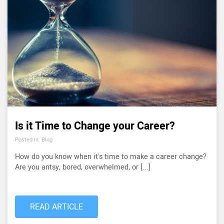
Is it Time to Change your Career?
Posted In: Blog
How do you know when it's time to make a career change?
Are you antsy, bored, overwhelmed, or [...]
READ ARTICLE