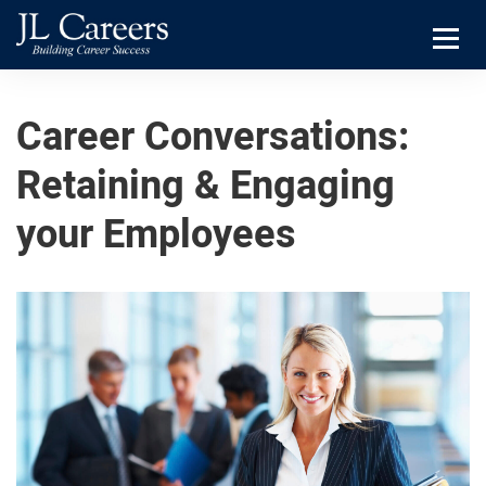
Skip
Skip
JL
to
to
Careers
primary
main
Menu
navigation
content
Career Conversations:
Retaining & Engaging
your Employees