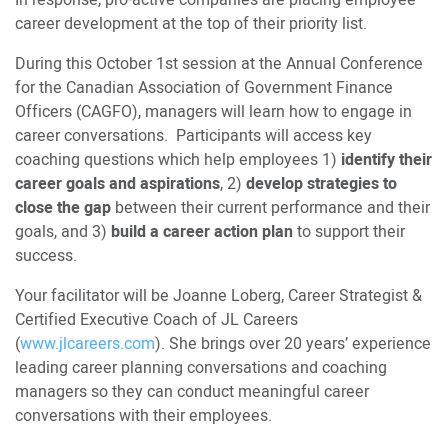
In response, pro-active companies are placing employee
career development at the top of their priority list.
During this October 1st session at the Annual Conference
for the Canadian Association of Government Finance
Officers (CAGFO), managers will learn how to engage in
career conversations. Participants will access key
coaching questions which help employees 1)
identify their
career goals and aspirations
, 2)
develop strategies to
close the gap
between their current performance and their
goals, and 3)
build a career action plan
to support their
success.
Your facilitator will be Joanne Loberg, Career Strategist &
Certified Executive Coach of JL Careers
(
www.jlcareers.com
). She brings over 20 years’ experience
leading career planning conversations and coaching
managers so they can conduct meaningful career
conversations with their employees.