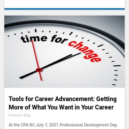
Tools for Career Advancement: Getting
More of What You Want in Your Career
Posted In: Blog
At the CPA BC July 7, 2021 Professional Development Day,