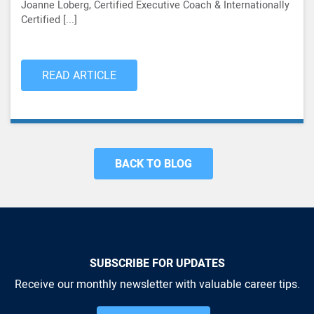
Joanne Loberg, Certified Executive Coach & Internationally
Certified [...]
READ ARTICLE
BACK TO BLOG
SUBSCRIBE FOR UPDATES
Receive our monthly newsletter with valuable career tips.