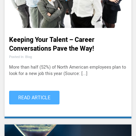
Keeping Your Talent – Career
Conversations Pave the Way!
Posted In: Blog
More than half (52%) of North American employees plan to
look for a new job this year (Source: [...]
READ ARTICLE