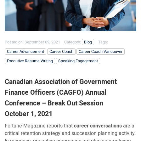
Posted on:
September 09, 2021
Category:
Blog
Tags:
Career Advancement
Career Coach
Career Coach Vancouver
Executive Resume Writing
Speaking Engagement
Canadian Association of Government
Finance Officers (CAGFO) Annual
Conference – Break Out Session
October 1, 2021
Fortune Magazine reports that
career conversations
are a
critical retention strategy and succession planning activity.