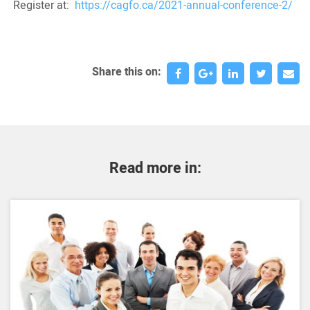
Register at:
https://cagfo.ca/2021-annual-conference-2/
Share this on:
Read more in: