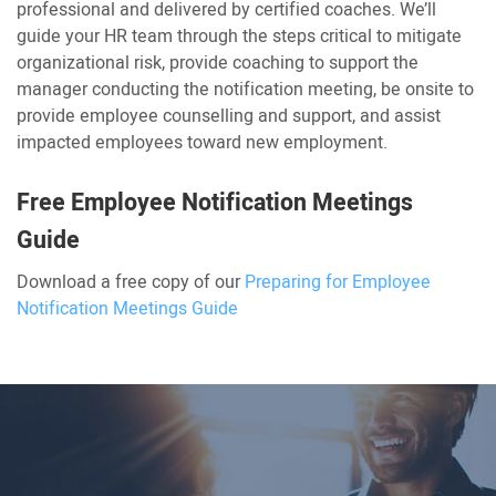
professional and delivered by certified coaches. We’ll
guide your HR team through the steps critical to mitigate
organizational risk, provide coaching to support the
manager conducting the notification meeting, be onsite to
provide employee counselling and support, and assist
impacted employees toward new employment.
Free Employee Notification Meetings
Guide
Download a free copy of our
Preparing for Employee
Notification Meetings Guide