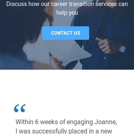
Discuss how our career transition services can
help you
CONTACT US
Within 6 weeks of engaging Joanne,
I was successfully placed in a new