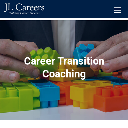
JL
Careers
Menu
Skip
Skip
to
to
primary
main
navigation
content
Career Transition
Coaching