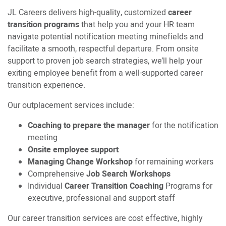
JL Careers delivers high-quality, customized
career
transition programs
that help you and your HR team
navigate potential notification meeting minefields and
facilitate a smooth, respectful departure. From onsite
support to proven job search strategies, we’ll help your
exiting employee benefit from a well-supported career
transition experience.
Our outplacement services include:
Coaching to prepare the manager
for the notification
meeting
Onsite employee support
Managing Change Workshop
for remaining workers
Comprehensive
Job Search Workshops
Individual
Career Transition Coaching
Programs for
executive, professional and support staff
Our career transition services are cost effective, highly