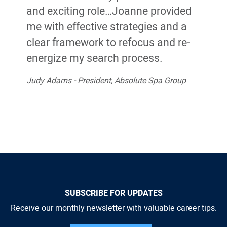
and exciting role…Joanne provided
me with effective strategies and a
clear framework to refocus and re-
energize my search process.
Judy Adams - President, Absolute Spa Group
SUBSCRIBE FOR UPDATES
Receive our monthly newsletter with valuable career tips.