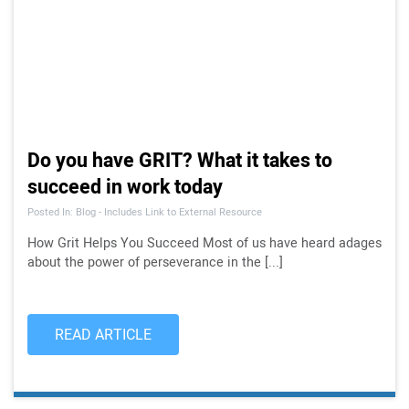
Do you have GRIT? What it takes to
succeed in work today
Posted In: Blog - Includes Link to External Resource
How Grit Helps You Succeed Most of us have heard adages
about the power of perseverance in the [...]
READ ARTICLE