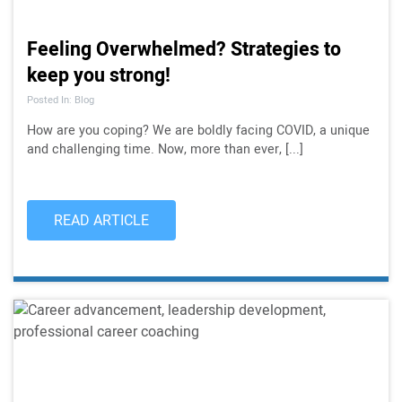
Feeling Overwhelmed? Strategies to
keep you strong!
Posted In: Blog
How are you coping? We are boldly facing COVID, a unique
and challenging time. Now, more than ever, [...]
READ ARTICLE