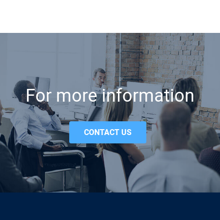
For more information
CONTACT US