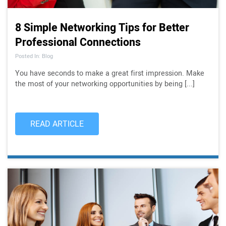
8 Simple Networking Tips for Better
Professional Connections
Posted In: Blog
You have seconds to make a great first impression. Make
the most of your networking opportunities by being [...]
READ ARTICLE