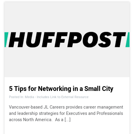
5 Tips for Networking in a Small City
Posted In: Media - Includes Link to External Resource
Vancouver-based JL Careers provides career management
and leadership strategies for Executives and Professionals
across North America. As a [...]