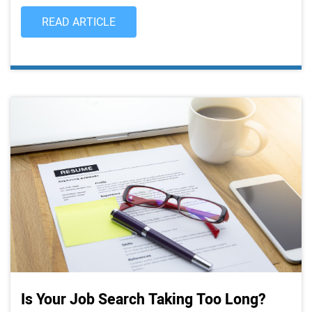
READ ARTICLE
Is Your Job Search Taking Too Long?