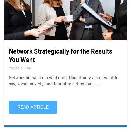
Network Strategically for the Results
You Want
Posted In: Blog
Networking can be a wild card. Uncertainty about what to
say, social anxiety, and fear of rejection can [...]
READ ARTICLE