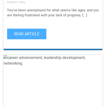
Posted In: Blog
You’ve been unemployed for what seems like ages, and you
are feeling frustrated with your lack of progress. [...]
READ ARTICLE