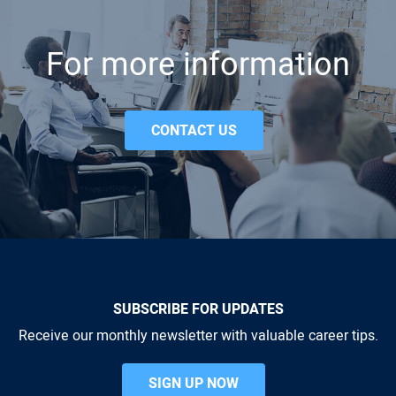
For more information
CONTACT US
SUBSCRIBE FOR UPDATES
Receive our monthly newsletter with valuable career tips.
SIGN UP NOW