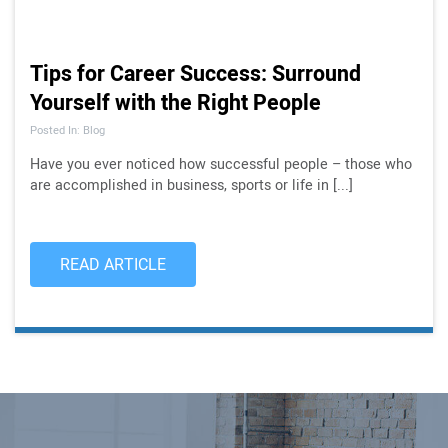
Tips for Career Success: Surround
Yourself with the Right People
Posted In: Blog
Have you ever noticed how successful people – those who
are accomplished in business, sports or life in [...]
READ ARTICLE