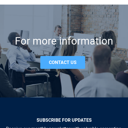
For more information
CONTACT US
SUBSCRIBE FOR UPDATES