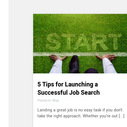
5 Tips for Launching a
Successful Job Search
Posted In: Blog
Landing a great job is no easy task if you don’t
take the right approach. Whether you’re out [...]