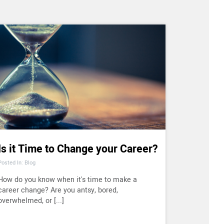
Is it Time to Change your Career?
Posted In: Blog
How do you know when it's time to make a
career change? Are you antsy, bored,
overwhelmed, or [...]