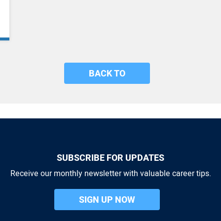
BACK TO
SUBSCRIBE FOR UPDATES
Receive our monthly newsletter with valuable career tips.
SIGN UP NOW