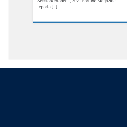
SessionOctober 1, 2021 Fortune Magazine
reports [...]