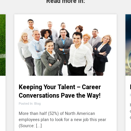
Read more in:
Keeping Your Talent – Career
Conversations Pave the Way!
Posted In: Blog
More than half (52%) of North American
employees plan to look for a new job this year
(Source: [...]