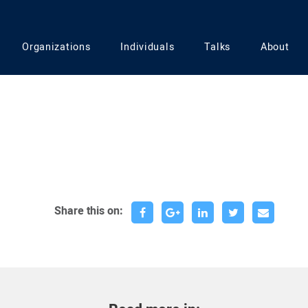
Organizations
Individuals
Talks
About
Share this on: