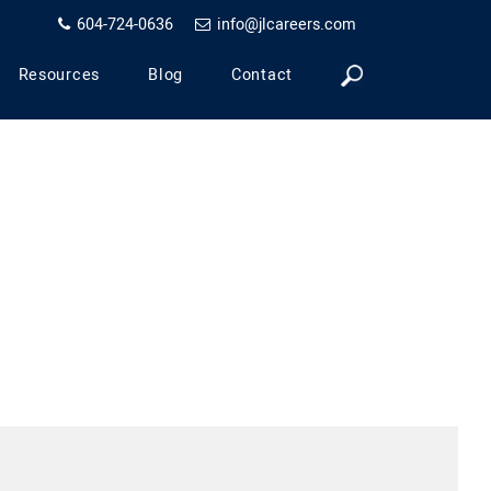
604-724-0636
info@jlcareers.com
Resources
Blog
Contact