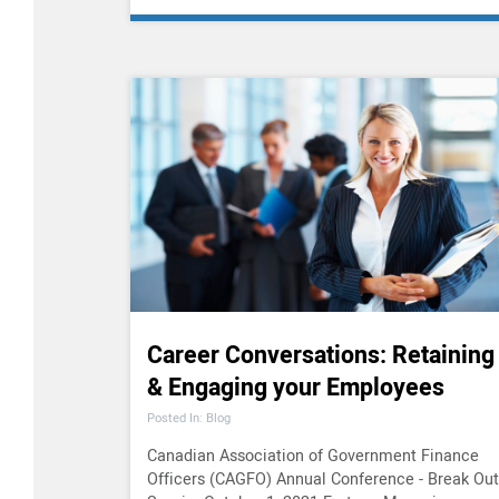
Career Conversations: Retaining
& Engaging your Employees
Posted In: Blog
Canadian Association of Government Finance
Officers (CAGFO) Annual Conference - Break Out