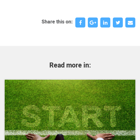
Share this on:
Read more in: