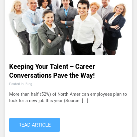
Keeping Your Talent – Career
Conversations Pave the Way!
Posted In: Blog
More than half (52%) of North American employees plan to
look for a new job this year (Source: [...]
READ ARTICLE