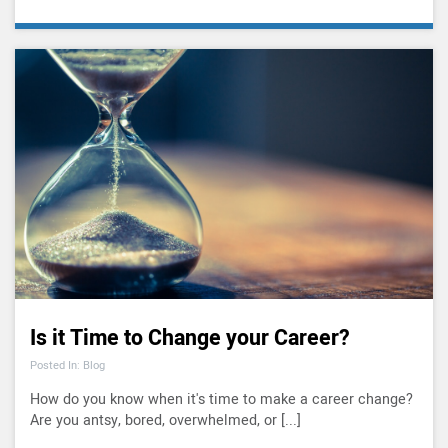
Is it Time to Change your Career?
Posted In: Blog
How do you know when it's time to make a career change?
Are you antsy, bored, overwhelmed, or [...]