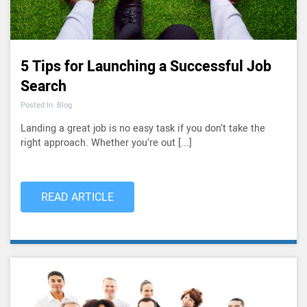
5 Tips for Launching a Successful Job
Search
Posted In: Blog
Landing a great job is no easy task if you don’t take the
right approach. Whether you’re out [...]
READ ARTICLE