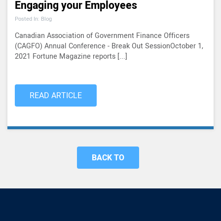
Engaging your Employees
Posted In: Blog
Canadian Association of Government Finance Officers
(CAGFO) Annual Conference - Break Out SessionOctober 1,
2021 Fortune Magazine reports [...]
READ ARTICLE
BACK TO