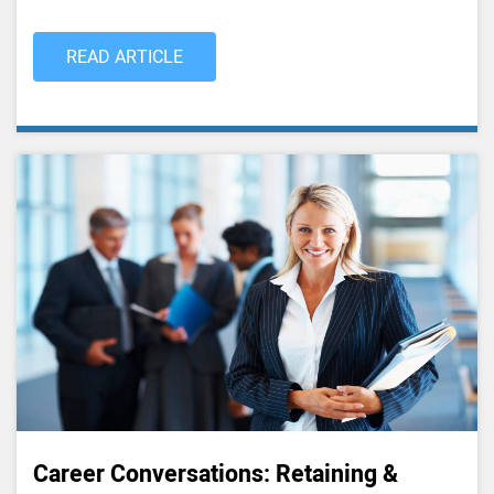
READ ARTICLE
Career Conversations: Retaining &