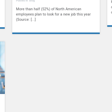
Posted In: Blog
More than half (52%) of North American
employees plan to look for a new job this year
(Source: [...]