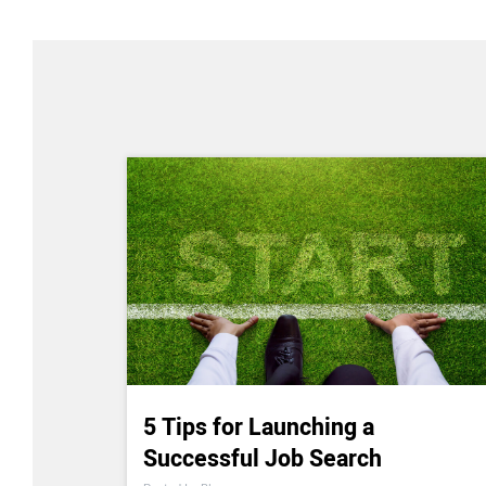
5 Tips for Launching a
Successful Job Search