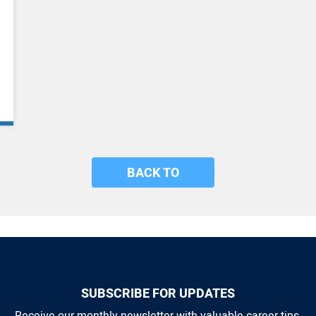
BACK TO
SUBSCRIBE FOR UPDATES