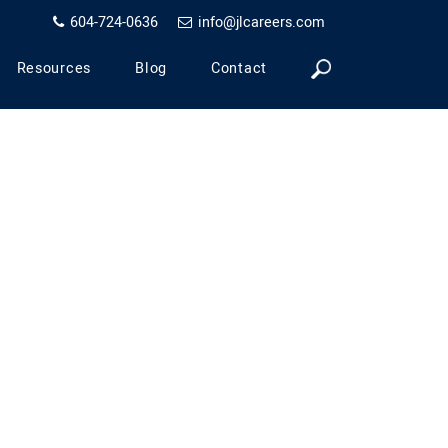
604-724-0636
info@jlcareers.com
Resources
Blog
Contact