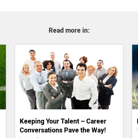
Read more in:
Keeping Your Talent – Career
Conversations Pave the Way!