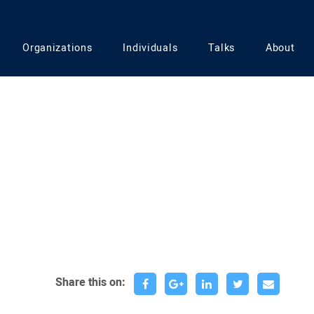
Organizations
Individuals
Talks
About
Share this on: