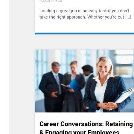
Posted In: Blog
Landing a great job is no easy task if you don’t
take the right approach. Whether you’re out [...]
Career Conversations: Retaining
& Engaging your Employees