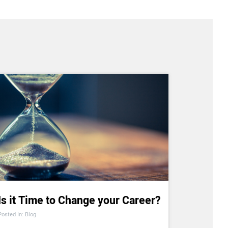
Is it Time to Change your Career?
Posted In: Blog