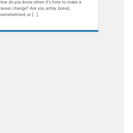
How do you know when it's time to make a
career change? Are you antsy, bored,
overwhelmed, or [...]