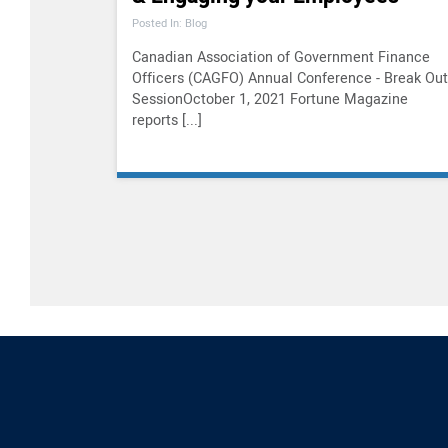
Posted In: Blog
Canadian Association of Government Finance
Officers (CAGFO) Annual Conference - Break Out
SessionOctober 1, 2021 Fortune Magazine
reports [...]