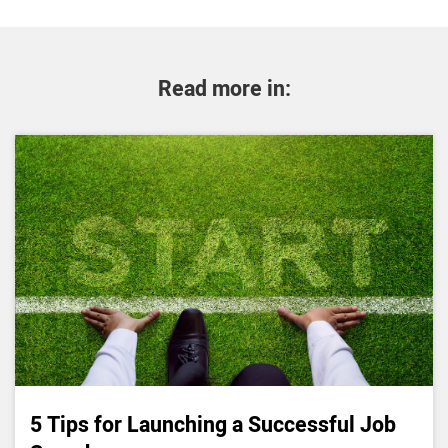
Read more in:
5 Tips for Launching a Successful Job