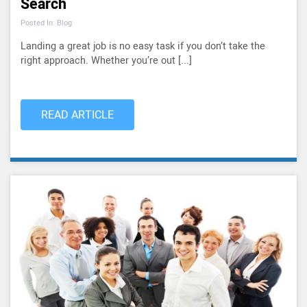
Search
Posted In: Blog
Landing a great job is no easy task if you don’t take the
right approach. Whether you’re out [...]
READ ARTICLE