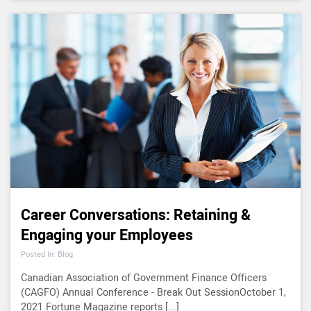
Career Conversations: Retaining &
Engaging your Employees
Posted In: Blog
Canadian Association of Government Finance Officers
(CAGFO) Annual Conference - Break Out SessionOctober 1,
2021 Fortune Magazine reports [...]