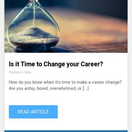
Is it Time to Change your Career?
Posted In: Blog
How do you know when it's time to make a career change?
Are you antsy, bored, overwhelmed, or [...]
READ ARTICLE