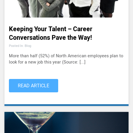
Keeping Your Talent – Career
Conversations Pave the Way!
Posted In: Blog
More than half (52%) of North American employees plan to
look for a new job this year (Source: [...]
READ ARTICLE