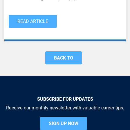
READ ARTICLE
BACK TO
SUBSCRIBE FOR UPDATES
Receive our monthly newsletter with valuable career tips.
SIGN UP NOW