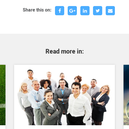
Share this on:
Read more in: