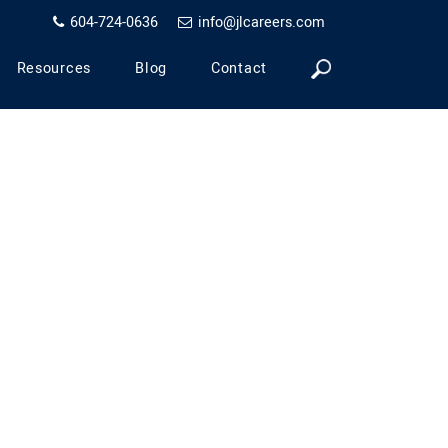
604-724-0636
info@jlcareers.com
Resources
Blog
Contact