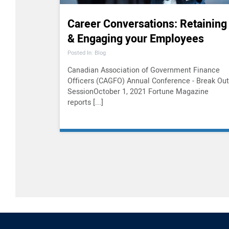
Career Conversations: Retaining
& Engaging your Employees
Posted In: Blog
Canadian Association of Government Finance
Officers (CAGFO) Annual Conference - Break Out
SessionOctober 1, 2021 Fortune Magazine
reports [...]