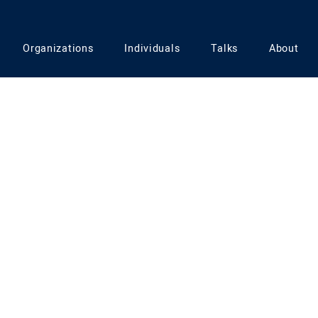
ownturn
Organizations
Individuals
Talks
About