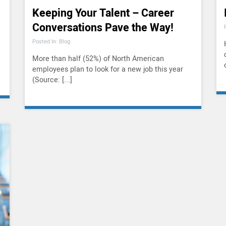
Keeping Your Talent – Career
Conversations Pave the Way!
Posted In: Blog
More than half (52%) of North American
employees plan to look for a new job this year
(Source: [...]