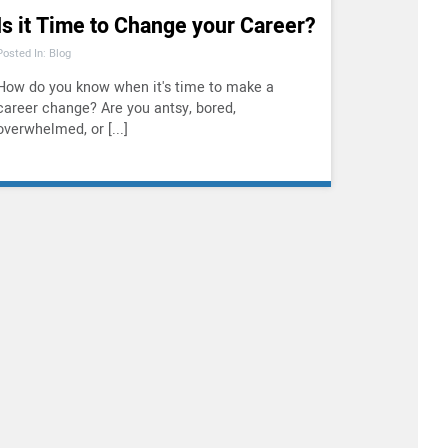
Is it Time to Change your Career?
Posted In: Blog
How do you know when it's time to make a
career change? Are you antsy, bored,
overwhelmed, or [...]