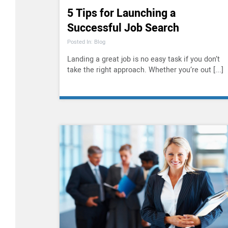
5 Tips for Launching a
Successful Job Search
Posted In: Blog
Landing a great job is no easy task if you don’t
take the right approach. Whether you’re out [...]