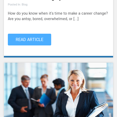
Posted In: Blog
How do you know when it's time to make a career change?
Are you antsy, bored, overwhelmed, or [...]
READ ARTICLE