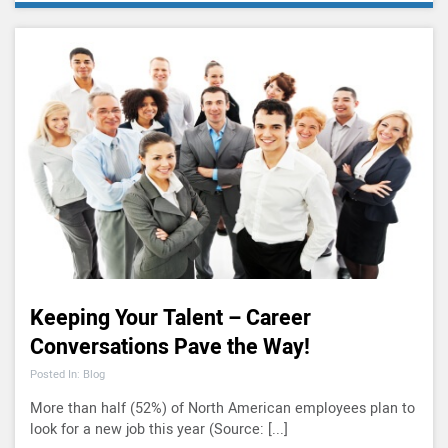
Keeping Your Talent – Career
Conversations Pave the Way!
Posted In: Blog
More than half (52%) of North American employees plan to
look for a new job this year (Source: [...]