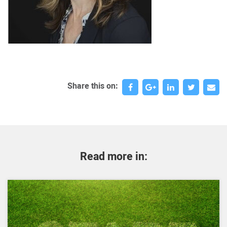
Share this on:
Read more in: