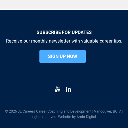
SUBSCRIBE FOR UPDATES
Receive our monthly newsletter with valuable career tips.
SIGN UP NOW
© 2026 JL Careers Career Coaching and Development | Vancouver, BC. All
rights reserved. Website by
Ambr Digital