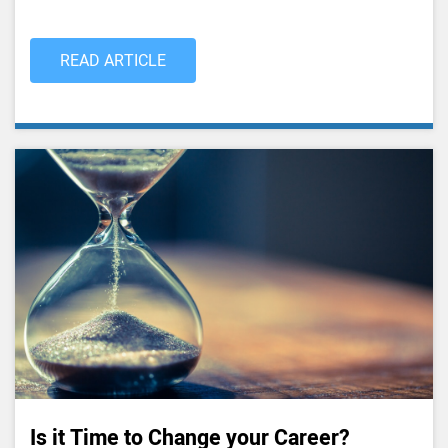
READ ARTICLE
Is it Time to Change your Career?