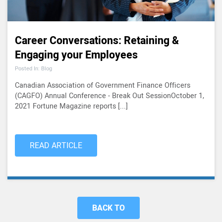
Career Conversations: Retaining &
Engaging your Employees
Posted In: Blog
Canadian Association of Government Finance Officers
(CAGFO) Annual Conference - Break Out SessionOctober 1,
2021 Fortune Magazine reports [...]
READ ARTICLE
BACK TO