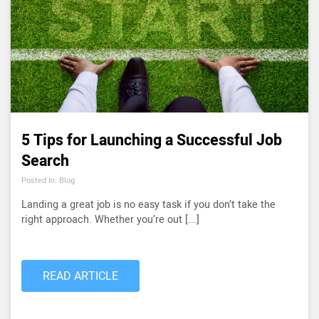
5 Tips for Launching a Successful Job
Search
Posted In: Blog
Landing a great job is no easy task if you don’t take the
right approach. Whether you’re out [...]
READ ARTICLE