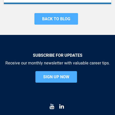
BACK TO BLOG
SUBSCRIBE FOR UPDATES
Receive our monthly newsletter with valuable career tips.
SIGN UP NOW