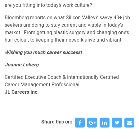
are you fitting into today’s work culture?
Bloomberg reports on what Silicon Valley’s savvy 40+ job
seekers are doing to stay current and viable in today’s
market. From getting plastic surgery and changing one’s
hair colour, to keeping their network alive and vibrant.
Wishing you much career success!
Joanne Loberg
Certified Executive Coach & Internationally Certified
Career Management Professional
JL Careers Inc.
Share this on: