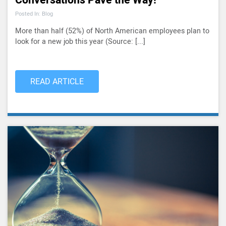
Conversations Pave the Way!
Posted In: Blog
More than half (52%) of North American employees plan to
look for a new job this year (Source: [...]
READ ARTICLE