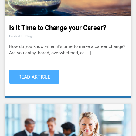
Is it Time to Change your Career?
Posted In: Blog
How do you know when it's time to make a career change?
Are you antsy, bored, overwhelmed, or [...]
READ ARTICLE