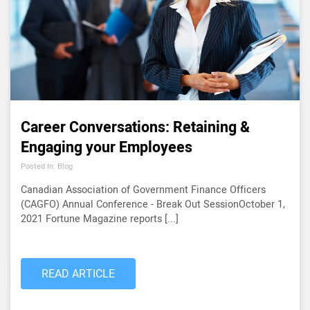
Career Conversations: Retaining &
Engaging your Employees
Posted In: Blog
Canadian Association of Government Finance Officers
(CAGFO) Annual Conference - Break Out SessionOctober 1,
2021 Fortune Magazine reports [...]
READ ARTICLE