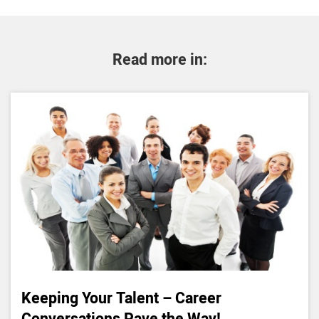
Read more in:
Keeping Your Talent – Career