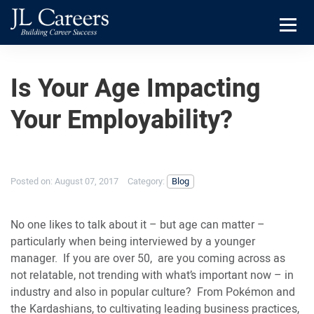
Skip
Skip
JL
to
to
Careers
primary
main
Menu
navigation
content
Is Your Age Impacting
Your Employability?
Posted on:
August 07, 2017
Category:
Blog
No one likes to talk about it – but age can matter –
particularly when being interviewed by a younger
manager. If you are over 50, are you coming across as
not relatable, not trending with what’s important now – in
industry and also in popular culture? From Pokémon and
the Kardashians, to cultivating leading business practices,