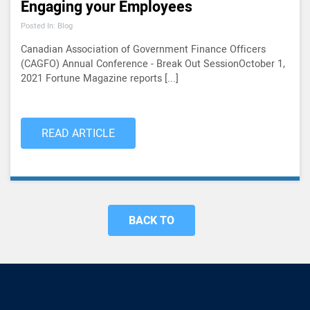
Engaging your Employees
Posted In: Blog
Canadian Association of Government Finance Officers
(CAGFO) Annual Conference - Break Out SessionOctober 1,
2021 Fortune Magazine reports [...]
READ ARTICLE
BACK TO