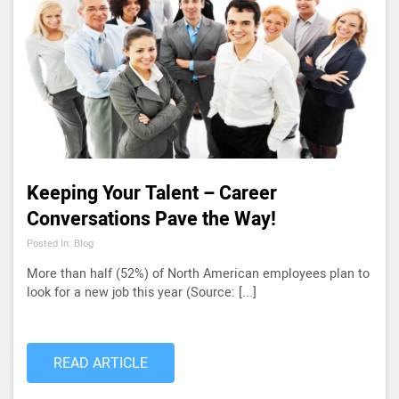
Keeping Your Talent – Career
Conversations Pave the Way!
Posted In: Blog
More than half (52%) of North American employees plan to
look for a new job this year (Source: [...]
READ ARTICLE