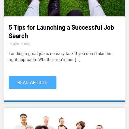
5 Tips for Launching a Successful Job
Search
Posted In: Blog
Landing a great job is no easy task if you don’t take the
right approach. Whether you’re out [...]
READ ARTICLE