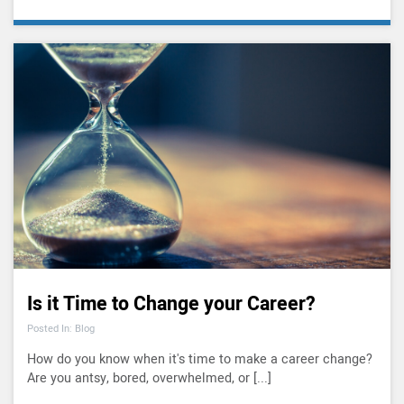
Is it Time to Change your Career?
Posted In: Blog
How do you know when it's time to make a career change?
Are you antsy, bored, overwhelmed, or [...]