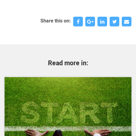
Share this on:
Read more in: