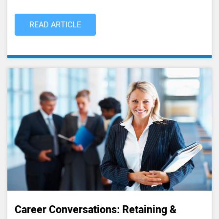
READ ARTICLE
Career Conversations: Retaining &