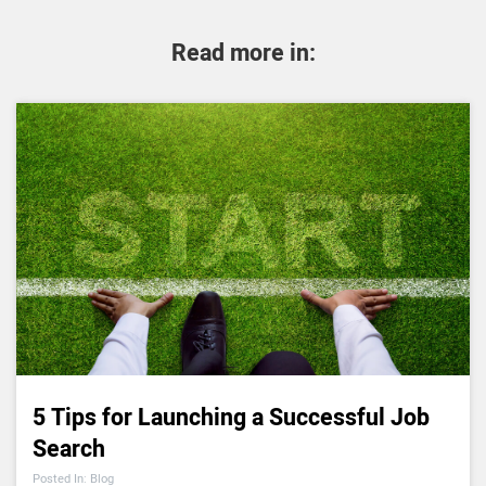
Read more in:
5 Tips for Launching a Successful Job
Search
Posted In: Blog