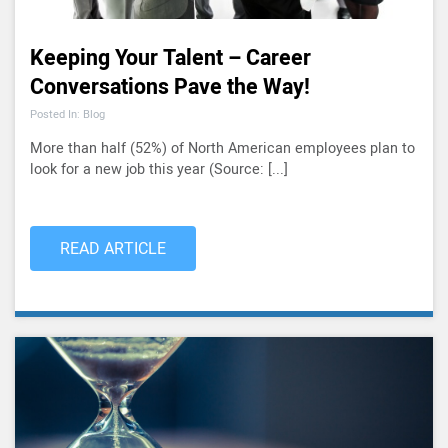
Keeping Your Talent – Career
Conversations Pave the Way!
Posted In: Blog
More than half (52%) of North American employees plan to
look for a new job this year (Source: [...]
READ ARTICLE