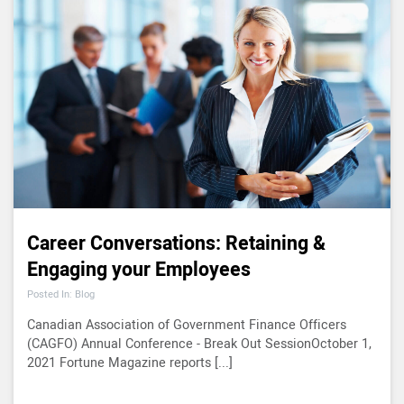
Career Conversations: Retaining &
Engaging your Employees
Posted In: Blog
Canadian Association of Government Finance Officers
(CAGFO) Annual Conference - Break Out SessionOctober 1,
2021 Fortune Magazine reports [...]