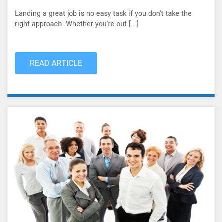
Landing a great job is no easy task if you don’t take the
right approach. Whether you’re out [...]
READ ARTICLE