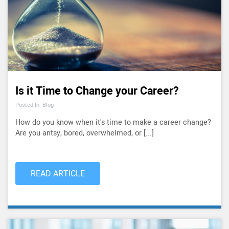
Is it Time to Change your Career?
Posted In: Blog
How do you know when it's time to make a career change?
Are you antsy, bored, overwhelmed, or [...]
READ ARTICLE