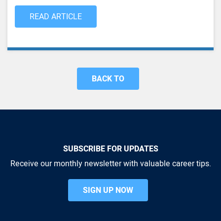
READ ARTICLE
BACK TO
SUBSCRIBE FOR UPDATES
Receive our monthly newsletter with valuable career tips.
SIGN UP NOW