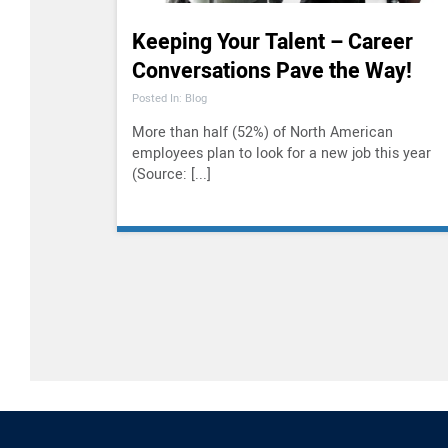
Keeping Your Talent – Career
Conversations Pave the Way!
Posted In: Blog
More than half (52%) of North American
employees plan to look for a new job this year
(Source: [...]