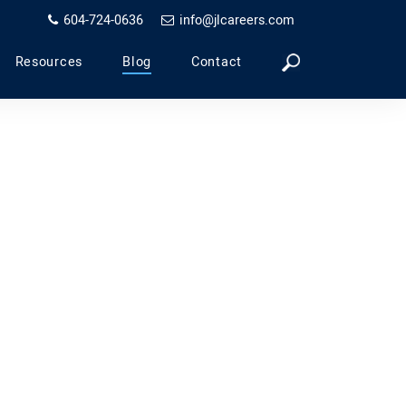
604-724-0636
info@jlcareers.com
Resources
Blog
Contact