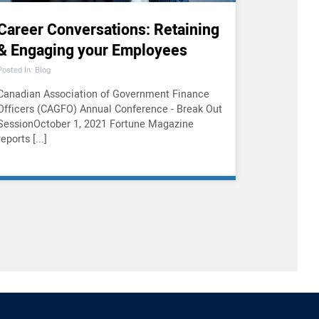
Career Conversations: Retaining
& Engaging your Employees
Posted In: Blog
Canadian Association of Government Finance
Officers (CAGFO) Annual Conference - Break Out
SessionOctober 1, 2021 Fortune Magazine
reports [...]