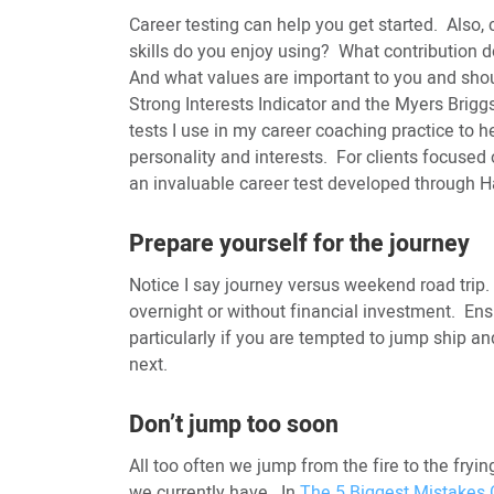
Career testing can help you get started. Also,
skills do you enjoy using? What contribution d
And what values are important to you and sho
Strong Interests Indicator and the Myers Brigg
tests I use in my career coaching practice to hel
personality and interests. For clients focused
an invaluable career test developed through H
Prepare yourself for the journey
Notice I say journey versus weekend road trip
overnight or without financial investment. Ens
particularly if you are tempted to jump ship an
next.
Don’t jump too soon
All too often we jump from the fire to the fryi
we currently have. In
The 5 Biggest Mistakes