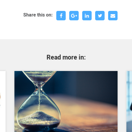
Share this on:
Read more in: