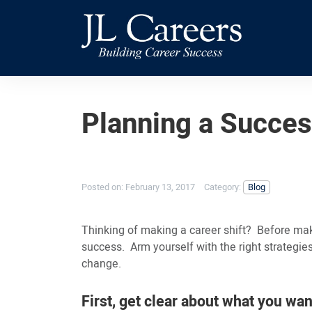
Skip
Skip
JL
to
to
Careers
primary
main
navigation
content
Planning a Succes
Posted on:
February 13, 2017
Category:
Blog
Thinking of making a career shift? Before maki
success. Arm yourself with the right strategie
change.
First, get clear about what you wan