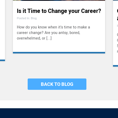
Is it Time to Change your Career?
Posted In: Blog
How do you know when it's time to make a
career change? Are you antsy, bored,
overwhelmed, or [...]
BACK TO BLOG