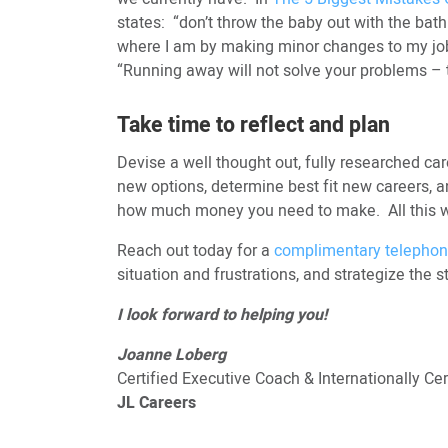
states: “don’t throw the baby out with the bath
where I am by making minor changes to my job
“Running away will not solve your problems – th
Take time to reflect and plan
Devise a well thought out, fully researched car
new options, determine best fit new careers, an
how much money you need to make. All this wil
Reach out today for a
complimentary telephon
situation and frustrations, and strategize the s
I look forward to helping you!
Joanne Loberg
Certified Executive Coach & Internationally C
JL Careers