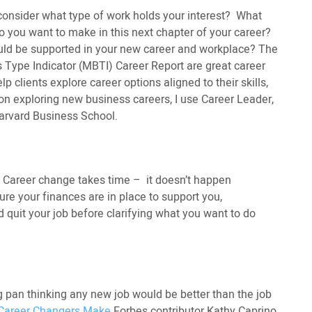
 consider what type of work holds your interest? What
o you want to make in this next chapter of your career?
uld be supported in your new career and workplace? The
s Type Indicator (MBTI) Career Report are great career
p clients explore career options aligned to their skills,
 on exploring new business careers, I use Career Leader,
arvard Business School.
. Career change takes time – it doesn’t happen
ure your finances are in place to support you,
d quit your job before clarifying what you want to do
ng pan thinking any new job would be better than the job
 Career Changers Make
Forbes contributor Kathy Caprino