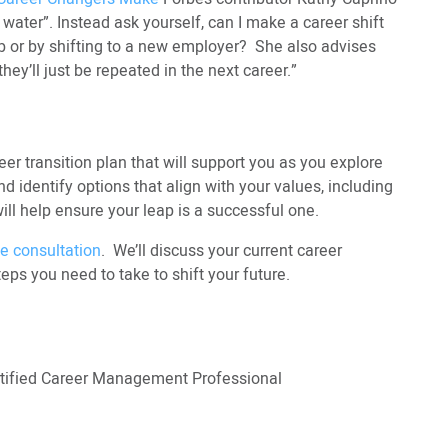
 water”. Instead ask yourself, can I make a career shift
 or by shifting to a new employer? She also advises
ey’ll just be repeated in the next career.”
eer transition plan that will support you as you explore
d identify options that align with your values, including
l help ensure your leap is a successful one.
e consultation
. We’ll discuss your current career
teps you need to take to shift your future.
ertified Career Management Professional