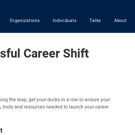
Organizations
Individuals
Talks
About
sful Career Shift
ng the leap, get your ducks in a row to ensure your
s, tools and resources needed to launch your career
t