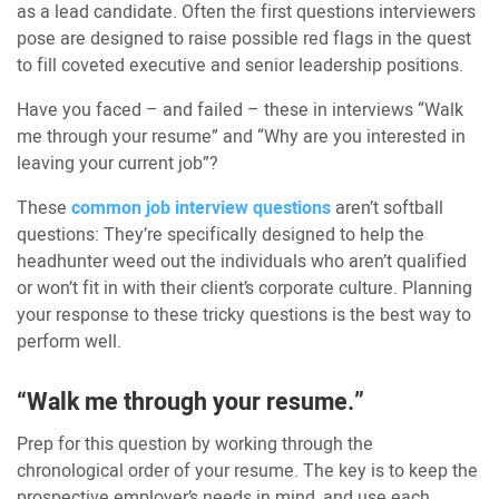
as a lead candidate. Often the first questions interviewers
pose are designed to raise possible red flags in the quest
to fill coveted executive and senior leadership positions.
Have you faced – and failed – these in interviews “Walk
me through your resume” and “Why are you interested in
leaving your current job”?
These
common job interview questions
aren’t softball
questions: They’re specifically designed to help the
headhunter weed out the individuals who aren’t qualified
or won’t fit in with their client’s corporate culture. Planning
your response to these tricky questions is the best way to
perform well.
“Walk me through your resume.”
Prep for this question by working through the
chronological order of your resume. The key is to keep the
prospective employer’s needs in mind, and use each