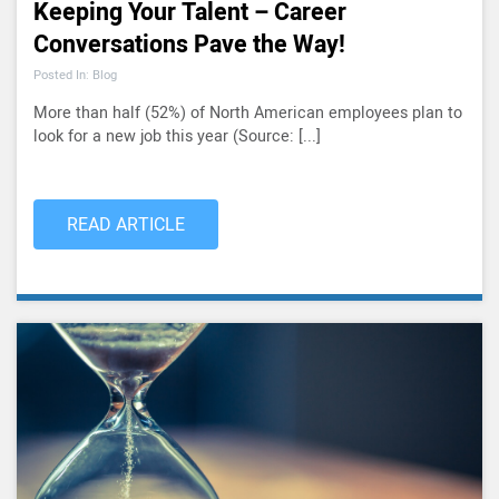
Keeping Your Talent – Career
Conversations Pave the Way!
Posted In: Blog
More than half (52%) of North American employees plan to
look for a new job this year (Source: [...]
READ ARTICLE