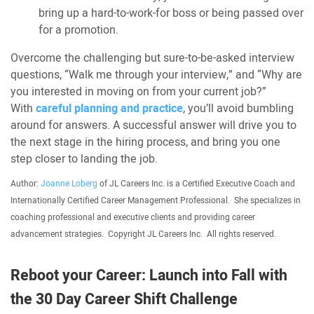
bring up a hard-to-work-for boss or being passed over
for a promotion.
Overcome the challenging but sure-to-be-asked interview
questions, “Walk me through your interview,” and “Why are
you interested in moving on from your current job?”
With
careful planning and practice
, you’ll avoid bumbling
around for answers. A successful answer will drive you to
the next stage in the hiring process, and bring you one
step closer to landing the job.
Author:
Joanne Loberg
of JL Careers Inc. is a Certified Executive Coach and
Internationally Certified Career Management Professional. She specializes in
coaching professional and executive clients and providing career
advancement strategies. Copyright JL Careers Inc. All rights reserved.
Reboot your Career: Launch into Fall with
the 30 Day Career Shift Challenge