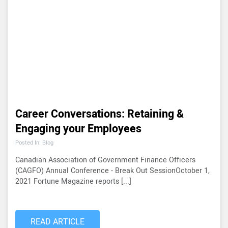
Career Conversations: Retaining &
Engaging your Employees
Posted In: Blog
Canadian Association of Government Finance Officers
(CAGFO) Annual Conference - Break Out SessionOctober 1,
2021 Fortune Magazine reports [...]
READ ARTICLE