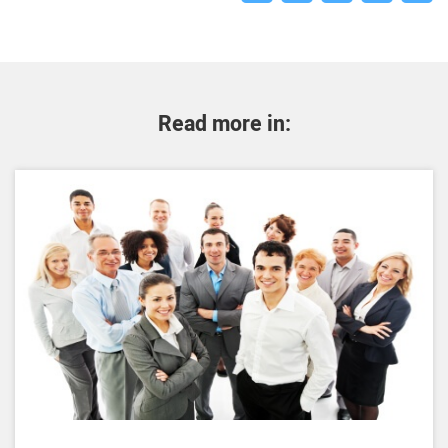
Read more in: