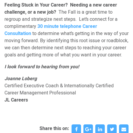
Feeling Stuck in Your Career? Needing a new career
challenge, or a new job?
The Fall is a great time to
regroup and strategize next steps. Let’s connect for a
complimentary
30 minute telephone Career
Consultation
to determine what’s getting in the way of your
moving forward. By identifying this root issue or roadblock,
we can then determine next steps to reaching your career
goals and getting more of what you want in your career.
I look forward to hearing from you!
Joanne Loberg
Certified Executive Coach & Internationally Certified
Career Management Professional
JL Careers
Share this on: