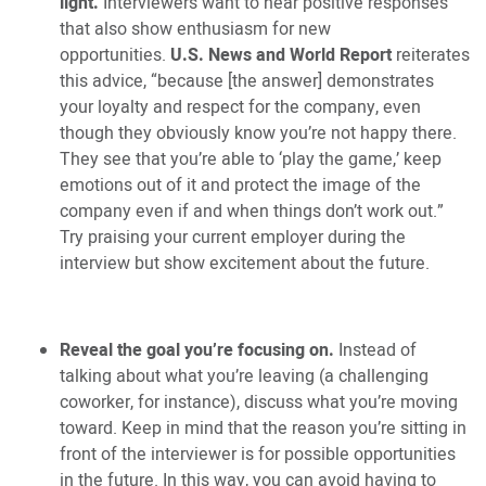
light.
Interviewers want to hear positive responses
that also show enthusiasm for new
opportunities.
U.S. News and World Report
reiterates
this advice, “because [the answer] demonstrates
your loyalty and respect for the company, even
though they obviously know you’re not happy there.
They see that you’re able to ‘play the game,’ keep
emotions out of it and protect the image of the
company even if and when things don’t work out.”
Try praising your current employer during the
interview but show excitement about the future.
Reveal the goal you’re focusing on.
Instead of
talking about what you’re leaving (a challenging
coworker, for instance), discuss what you’re moving
toward. Keep in mind that the reason you’re sitting in
front of the interviewer is for possible opportunities
in the future. In this way, you can avoid having to