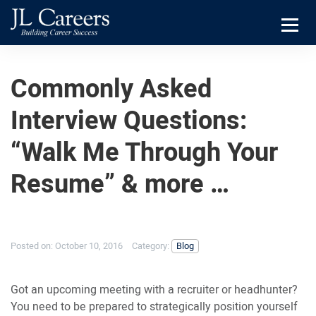
Skip
Skip
JL
to
to
Careers
primary
main
Menu
navigation
content
Commonly Asked
Interview Questions:
“Walk Me Through Your
Resume” & more …
Posted on:
October 10, 2016
Category:
Blog
Got an upcoming meeting with a recruiter or headhunter?
You need to be prepared to strategically position yourself