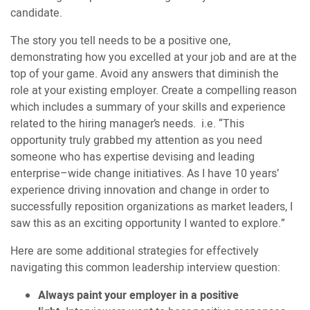
candidate.
The story you tell needs to be a positive one,
demonstrating how you excelled at your job and are at the
top of your game. Avoid any answers that diminish the
role at your existing employer. Create a compelling reason
which includes a summary of your skills and experience
related to the hiring manager’s needs. i.e. “This
opportunity truly grabbed my attention as you need
someone who has expertise devising and leading
enterprise–wide change initiatives. As I have 10 years’
experience driving innovation and change in order to
successfully reposition organizations as market leaders, I
saw this as an exciting opportunity I wanted to explore.”
Here are some additional strategies for effectively
navigating this common leadership interview question:
Always paint your employer in a positive