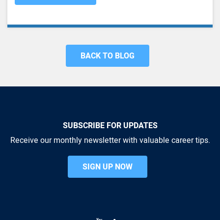
BACK TO BLOG
SUBSCRIBE FOR UPDATES
Receive our monthly newsletter with valuable career tips.
SIGN UP NOW