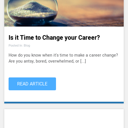
Is it Time to Change your Career?
Posted In: Blog
How do you know when it's time to make a career change?
Are you antsy, bored, overwhelmed, or [...]
READ ARTICLE