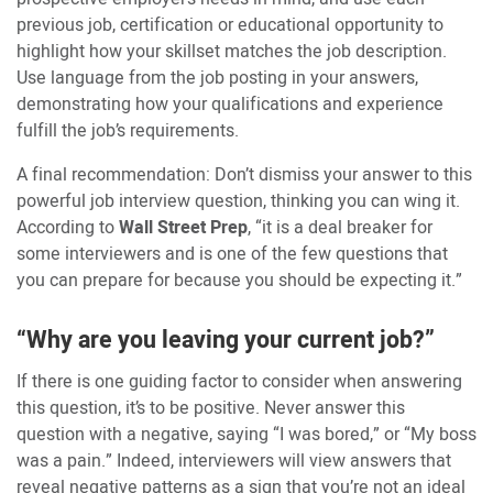
previous job, certification or educational opportunity to
highlight how your skillset matches the job description.
Use language from the job posting in your answers,
demonstrating how your qualifications and experience
fulfill the job’s requirements.
A final recommendation: Don’t dismiss your answer to this
powerful job interview question, thinking you can wing it.
According to
Wall Street Prep
, “it is a deal breaker for
some interviewers and is one of the few questions that
you can prepare for because you should be expecting it.”
“Why are you leaving your current job?”
If there is one guiding factor to consider when answering
this question, it’s to be positive. Never answer this
question with a negative, saying “I was bored,” or “My boss
was a pain.” Indeed, interviewers will view answers that
reveal negative patterns as a sign that you’re not an ideal