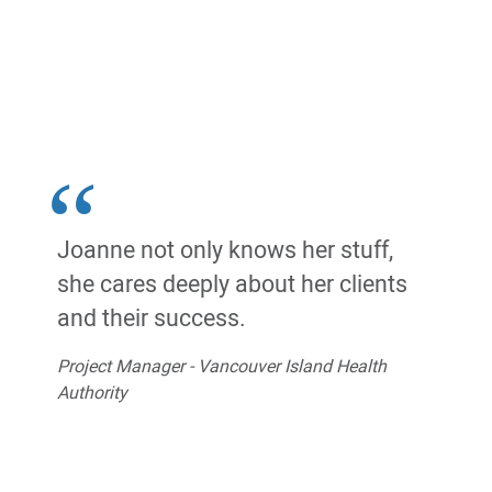
Joanne not only knows her stuff,
she cares deeply about her clients
and their success.
Project Manager - Vancouver Island Health
Authority