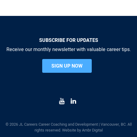
SUBSCRIBE FOR UPDATES
Receive our monthly newsletter with valuable career tips.
SIGN UP NOW
© 2026 JL Careers Career Coaching and Development | Vancouver, BC. All
rights reserved. Website by
Ambr Digital