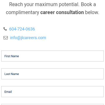
Reach your maximum potential. Book a
complimentary
career consultation
below.
604-724-0636
info@jlcareers.com