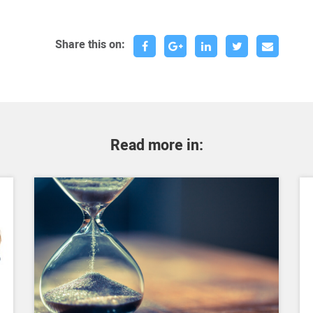
Share this on:
Read more in: