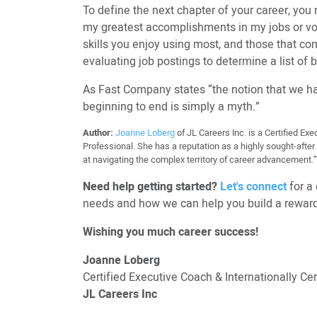
To define the next chapter of your career, you 
my greatest accomplishments in my jobs or vol
skills you enjoy using most, and those that co
evaluating job postings to determine a list of b
As Fast Company states “the notion that we hav
beginning to end is simply a myth.”
Author:
Joanne Loberg
of JL Careers Inc. is a Certified E
Professional. She has a reputation as a highly sought-afte
at navigating the complex territory of career advancement.” 
Need help getting started?
Let's connect
for a 
needs and how we can help you build a reward
Wishing you much career success!
Joanne Loberg
Certified Executive Coach & Internationally C
JL Careers Inc