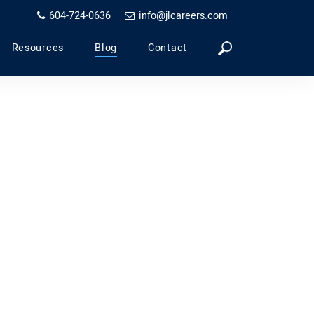
604-724-0636
info@jlcareers.com
Resources
Blog
Contact