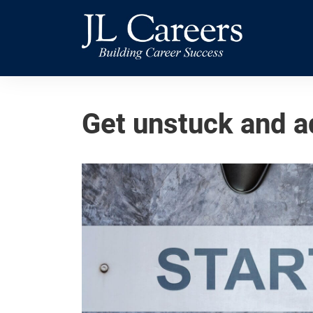
Skip
Skip
JL
to
to
Careers
primary
main
navigation
content
Get unstuck and a