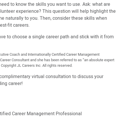
need to know the skills you want to use. Ask: what are
unteer experience? This question will help highlight the
me naturally to you. Then, consider these skills when
est-fit careers.
e to choose a single career path and stick with it from
xecutive Coach and Internationally Certified Career Management
r Career Consultant and she has been referred to as “an absolute expert
Copyright JL Careers Inc. All rights reserved.
complimentary virtual consultation to discuss your
ing career!
ertified Career Management Professional