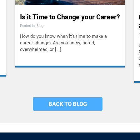
Is it Time to Change your Career?
Posted In: Blog
How do you know when it's time to make a
career change? Are you antsy, bored,
overwhelmed, or [...]
BACK TO BLOG