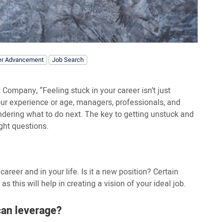
er Advancement
Job Search
 Company, “Feeling stuck in your career isn’t just
 your experience or age, managers, professionals, and
ondering what to do next. The key to getting unstuck and
ght questions.
 career and in your life. Is it a new position? Certain
s this will help in creating a vision of your ideal job.
can leverage?