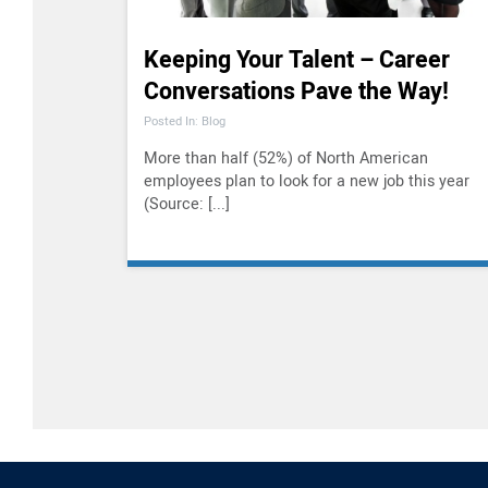
Keeping Your Talent – Career
Conversations Pave the Way!
Posted In: Blog
More than half (52%) of North American
employees plan to look for a new job this year
(Source: [...]