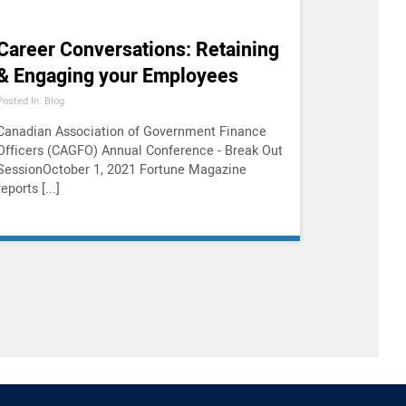
Career Conversations: Retaining
& Engaging your Employees
Posted In: Blog
Canadian Association of Government Finance
Officers (CAGFO) Annual Conference - Break Out
SessionOctober 1, 2021 Fortune Magazine
reports [...]