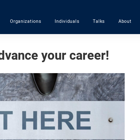
Organizations
Individuals
Talks
About
dvance your career!