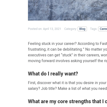
Posted on:
April 13, 2021
Category:
Blog
Tags:
Care
Feeling stuck in your career? According to Fast
frustrating; it can be debilitating.” No matter
executives can get “stuck” in their careers, w
moving forward involves asking yourself the ri
What do I really want?
First, discover what it is that you desire in your
salary? Job title? Make a list of what you need a
What are my core strengths that I 