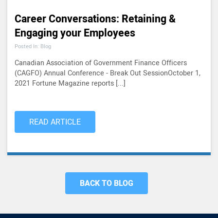
Career Conversations: Retaining &
Engaging your Employees
Posted In: Blog
Canadian Association of Government Finance Officers
(CAGFO) Annual Conference - Break Out SessionOctober 1,
2021 Fortune Magazine reports [...]
READ ARTICLE
BACK TO BLOG