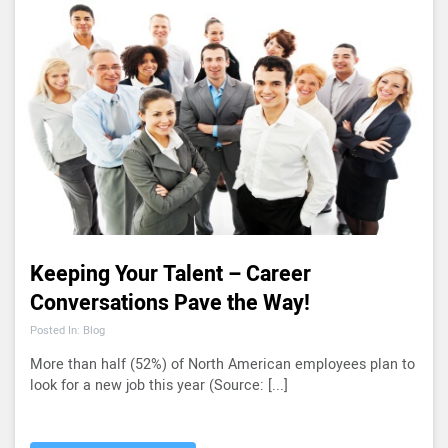
Keeping Your Talent – Career
Conversations Pave the Way!
Posted In: Blog
More than half (52%) of North American employees plan to
look for a new job this year (Source: [...]