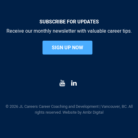
SUBSCRIBE FOR UPDATES
Receive our monthly newsletter with valuable career tips.
SIGN UP NOW
© 2026 JL Careers Career Coaching and Development | Vancouver, BC. All
rights reserved. Website by
Ambr Digital