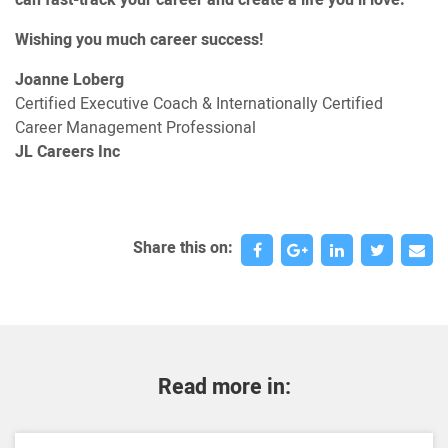
Wishing you much career success!
Joanne Loberg
Certified Executive Coach & Internationally Certified
Career Management Professional
JL Careers Inc
Share this on:
Read more in: