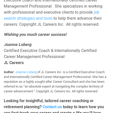
Executive Coach and Internationally Certified Career
Management Professional. She specializes in working
with professional and executive clients to provide
job
search strategies and tools
to help them advance their
careers. Copyright JL Careers Inc. All rights reserved.
Wishing you much career success!
Joanne Loberg
Certified Executive Coach & Internationally Certified
Career Management Professional
JL Careers
Author:
Joanne Loberg
of JL Careers Inc. is a Certified Executive Coach
and Internationally Certified Career Management Professional. She has a
reputation as a highly sought-after Career Consultant and she has been
referred to as “an absolute expert at navigating the complex territory of
career advancement.” Copyright JL Careers Inc. All rights reserved.
Looking for insightful, tailored career coaching or
retirement planning?
Contact us
today to learn how you
can fast-track your career and create a life you’ll love.