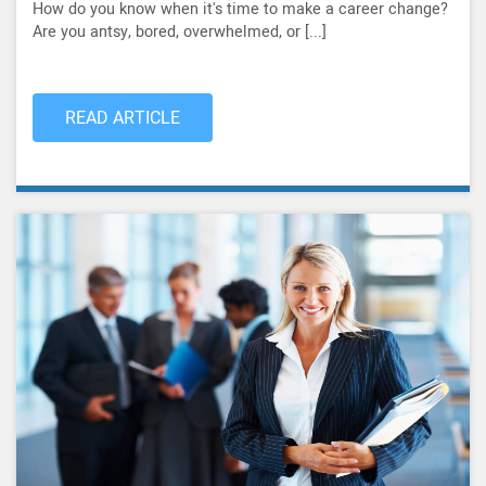
How do you know when it's time to make a career change?
Are you antsy, bored, overwhelmed, or [...]
READ ARTICLE