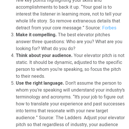
few key points highlighting your skills and
accomplishments to back it up. “Your goal is to
interest the listener in learning more, not to tell your
whole life story. So remove extraneous details that
detract from your core message.” Source:
Forbes
Make it compelling.
The best elevator pitches
answer three questions: Who are you? What are you
looking for? What do you do?
Think about your audience.
Your elevator pitch is not
static. It should be dynamic, adjusted to the specific
person to whom you’re speaking, so focus the pitch
to their needs.
Use the right language.
Don’t assume the person to
whom you’re speaking will understand your industry’s
terminology and acronyms. “It’s your job to figure out
how to translate your experience and past successes
into terms that resonate with your new target
audience.” Source: The Ladders Adjust your elevator
pitch so that regardless of industry, your audience