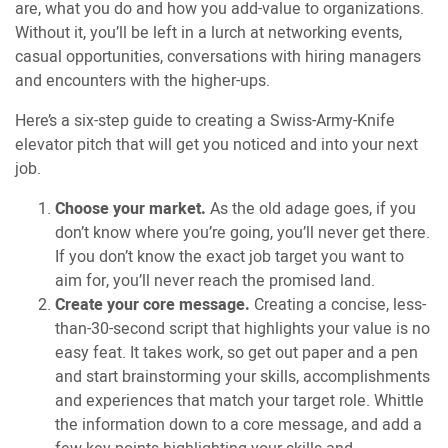
are, what you do and how you add-value to organizations.
Without it, you’ll be left in a lurch at networking events,
casual opportunities, conversations with hiring managers
and encounters with the higher-ups.
Here’s a six-step guide to creating a Swiss-Army-Knife
elevator pitch that will get you noticed and into your next
job.
Choose your market.
As the old adage goes, if you
don’t know where you’re going, you’ll never get there.
If you don’t know the exact job target you want to
aim for, you’ll never reach the promised land.
Create your core message.
Creating a concise, less-
than-30-second script that highlights your value is no
easy feat. It takes work, so get out paper and a pen
and start brainstorming your skills, accomplishments
and experiences that match your target role. Whittle
the information down to a core message, and add a