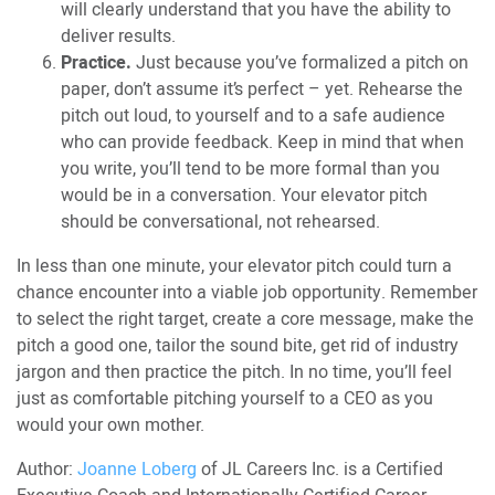
will clearly understand that you have the ability to
deliver results.
Practice.
Just because you’ve formalized a pitch on
paper, don’t assume it’s perfect – yet. Rehearse the
pitch out loud, to yourself and to a safe audience
who can provide feedback. Keep in mind that when
you write, you’ll tend to be more formal than you
would be in a conversation. Your elevator pitch
should be conversational, not rehearsed.
In less than one minute, your elevator pitch could turn a
chance encounter into a viable job opportunity. Remember
to select the right target, create a core message, make the
pitch a good one, tailor the sound bite, get rid of industry
jargon and then practice the pitch. In no time, you’ll feel
just as comfortable pitching yourself to a CEO as you
would your own mother.
Author:
Joanne Loberg
of JL Careers Inc. is a Certified