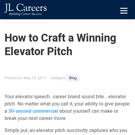
Skip
Skip
JL
to
to
Careers
primary
main
Menu
navigation
content
How to Craft a Winning
Elevator Pitch
Posted on:
May 15, 2017
Category:
Blog
Your elevator speech…career brand sound bite….elevator
pitch. No matter what you call it, your ability to give people
a
30-second commercial
about yourself can make or
break your next career move.
Simply put, an elevator pitch succinctly captures who you