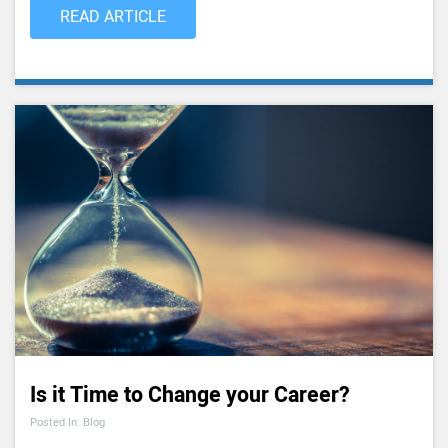
READ ARTICLE
Is it Time to Change your Career?
Posted In: Blog