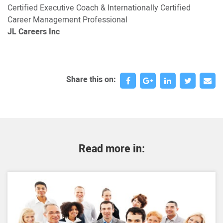
Certified Executive Coach & Internationally Certified
Career Management Professional
JL Careers Inc
Share this on:
Read more in: