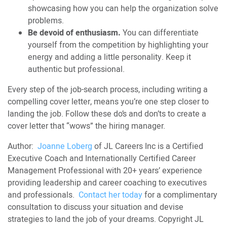
showcasing how you can help the organization solve
problems.
Be devoid of enthusiasm.
You can differentiate
yourself from the competition by highlighting your
energy and adding a little personality. Keep it
authentic but professional.
Every step of the job-search process, including writing a
compelling cover letter, means you’re one step closer to
landing the job. Follow these do’s and don’ts to create a
cover letter that “wows” the hiring manager.
Author:
Joanne Loberg
of JL Careers Inc is a Certified
Executive Coach and Internationally Certified Career
Management Professional with 20+ years’ experience
providing leadership and career coaching to executives
and professionals.
Contact her today
for a complimentary
consultation to discuss your situation and devise
strategies to land the job of your dreams. Copyright JL