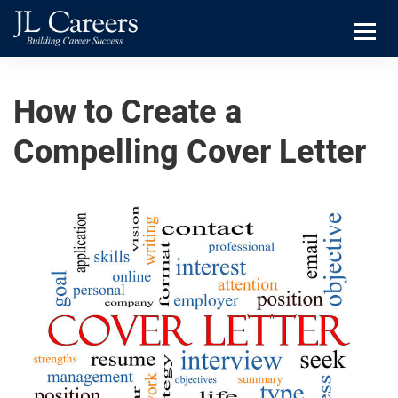
Skip
Skip
JL
to
to
Careers
primary
main
Menu
navigation
content
How to Create a
Compelling Cover Letter