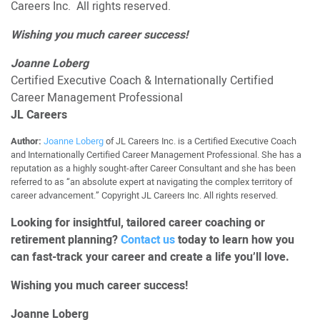
Careers Inc. All rights reserved.
Wishing you much career success!
Joanne Loberg
Certified Executive Coach & Internationally Certified
Career Management Professional
JL Careers
Author:
Joanne Loberg
of JL Careers Inc. is a Certified Executive Coach
and Internationally Certified Career Management Professional. She has a
reputation as a highly sought-after Career Consultant and she has been
referred to as “an absolute expert at navigating the complex territory of
career advancement.” Copyright JL Careers Inc. All rights reserved.
Looking for insightful, tailored career coaching or
retirement planning?
Contact us
today to learn how you
can fast-track your career and create a life you’ll love.
Wishing you much career success!
Joanne Loberg