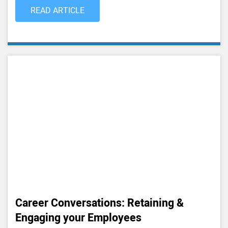
READ ARTICLE
Career Conversations: Retaining &
Engaging your Employees