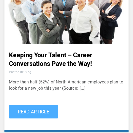
Keeping Your Talent – Career
Conversations Pave the Way!
Posted In: Blog
More than half (52%) of North American employees plan to
look for a new job this year (Source: [...]
READ ARTICLE