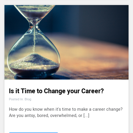
Is it Time to Change your Career?
Posted In: Blog
How do you know when it's time to make a career change?
Are you antsy, bored, overwhelmed, or [...]