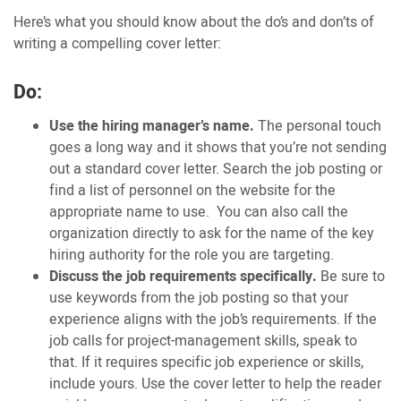
Here’s what you should know about the do’s and don’ts of
writing a compelling cover letter:
Do:
Use the hiring manager’s name.
The personal touch
goes a long way and it shows that you’re not sending
out a standard cover letter. Search the job posting or
find a list of personnel on the website for the
appropriate name to use. You can also call the
organization directly to ask for the name of the key
hiring authority for the role you are targeting.
Discuss the job requirements specifically.
Be sure to
use keywords from the job posting so that your
experience aligns with the job’s requirements. If the
job calls for project-management skills, speak to
that. If it requires specific job experience or skills,
include yours. Use the cover letter to help the reader