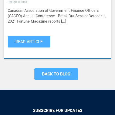
Posted In: Blog
Canadian Association of Government Finance Officers
(CAGFO) Annual Conference - Break Out SessionOctober 1,
2021 Fortune Magazine reports [...]
READ ARTICLE
BACK TO BLOG
SUBSCRIBE FOR UPDATES