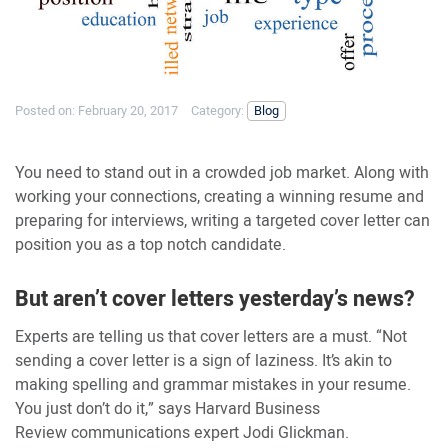
Posted on:
February 20, 2017
Category:
Blog
You need to stand out in a crowded job market. Along with
working your connections, creating a winning resume and
preparing for interviews, writing a targeted cover letter can
position you as a top notch candidate.
But aren’t cover letters yesterday’s news?
Experts are telling us that cover letters are a must. “Not
sending a cover letter is a sign of laziness. It’s akin to
making spelling and grammar mistakes in your resume.
You just don’t do it,” says Harvard Business
Review communications expert Jodi Glickman.