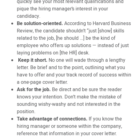
quickly see your most relevant qualifications and
pique the hiring manager’s interest in your
candidacy.
Be solution-oriented.
According to Harvard Business
Review, the candidate shouldn’t “just [show] skills
related to the job, [he should …] be the kind of
employee who offers up solutions — instead of just
laying problems on [the HR] desk.
Keep it short.
No one will wade through a lengthy
letter. Be brief and to the point, outlining what you
have to offer and your track record of success within
a one-page cover letter.
Ask for the job.
Be direct and be sure the reader
knows your intention. Don’t make the mistake of
sounding wishy-washy and not interested in the
position.
Take advantage of connections.
If you know the
hiring manager or someone within the company,
reference that information in your cover letter.