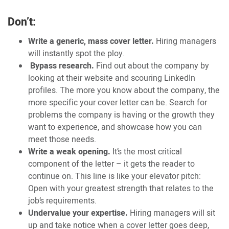
Don’t:
Write a generic, mass cover letter.
Hiring managers
will instantly spot the ploy.
Bypass research.
Find out about the company by
looking at their website and scouring LinkedIn
profiles. The more you know about the company, the
more specific your cover letter can be. Search for
problems the company is having or the growth they
want to experience, and showcase how you can
meet those needs.
Write a weak opening.
It’s the most critical
component of the letter – it gets the reader to
continue on. This line is like your elevator pitch:
Open with your greatest strength that relates to the
job’s requirements.
Undervalue your expertise.
Hiring managers will sit
up and take notice when a cover letter goes deep,