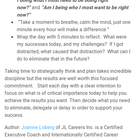
I doing what I most need to be doing right
now?”
and
“Am I being who I most want to be right
now?”
“Take a moment to breathe, calm the mind, just one
minute every hour will make a difference.”
Wrap the day with 5 minutes to reflect: What were
my successes today, and my challenges? If I got
distracted, what caused that distraction? What can I
do to eliminate that in the future?
Taking time to strategically think and plan takes incredible
discipline but the results are well worth this focused
commitment. Start each day with a clear intention to
focus on what is of critical importance today to help you
achieve the results you want. Then decide what you need
to eliminate, delegate or delay in order to support your
success.
Author:
Joanne Loberg
of JL Careers Inc. is a Certified
Executive Coach and Internationally Certified Career