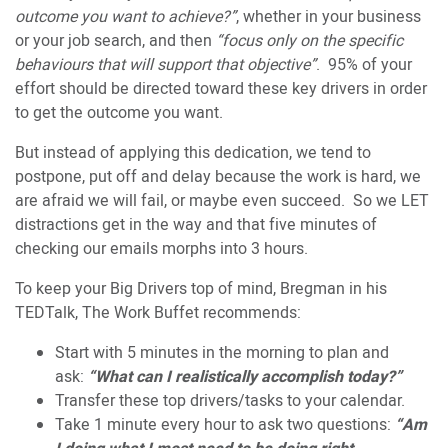
outcome you want to achieve?”
, whether in your business
or your job search, and then
“focus only on the specific
behaviours that will support that objective”
. 95% of your
effort should be directed toward these key drivers in order
to get the outcome you want.
But instead of applying this dedication, we tend to
postpone, put off and delay because the work is hard, we
are afraid we will fail, or maybe even succeed. So we LET
distractions get in the way and that five minutes of
checking our emails morphs into 3 hours.
To keep your Big Drivers top of mind, Bregman in his
TEDTalk, The Work Buffet recommends:
Start with 5 minutes in the morning to plan and
ask:
“What can I realistically accomplish today?”
Transfer these top drivers/tasks to your calendar.
Take 1 minute every hour to ask two questions:
“Am