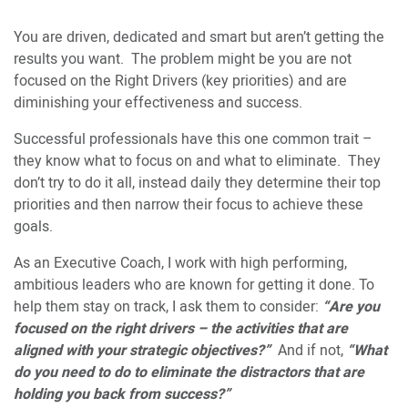
You are driven, dedicated and smart but aren’t getting the
results you want. The problem might be you are not
focused on the Right Drivers (key priorities) and are
diminishing your effectiveness and success.
Successful professionals have this one common trait –
they know what to focus on and what to eliminate. They
don’t try to do it all, instead daily they determine their top
priorities and then narrow their focus to achieve these
goals.
As an Executive Coach, I work with high performing,
ambitious leaders who are known for getting it done. To
help them stay on track, I ask them to consider:
“Are you
focused on the right drivers – the activities that are
aligned with your strategic objectives?”
And if not,
“What
do you need to do to eliminate the distractors that are
holding you back from success?”