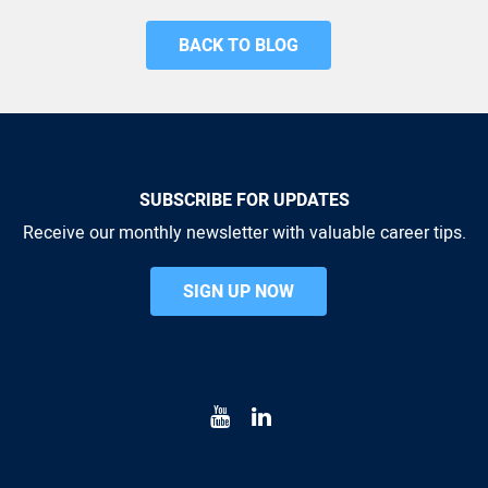
BACK TO BLOG
SUBSCRIBE FOR UPDATES
Receive our monthly newsletter with valuable career tips.
SIGN UP NOW