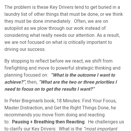
The problem is these Key Drivers tend to get buried in a
laundry list of other things that must be done, or we think
they must be done immediately. Often, we are on
autopilot as we plow through our work instead of
considering what really needs our attention. As a result,
we are not focused on what is critically important to
driving our success.
By stopping to reflect before we react, we shift from
firefighting and move to powerful strategic thinking and
planning focused on:
“What is the outcome I want to
achieve?”
, then,
“What are the two or three priorities I
need to focus on to get the results I want?”
In Peter Bregman’s book, 18 Minutes: Find Your Focus,
Master Distraction, and Get the Right Things Done, he
recommends you move from doing and reacting
to:
Pausing + Breathing then Reacting
. He challenges us
to clarify our Key Drivers: What is the
“most important