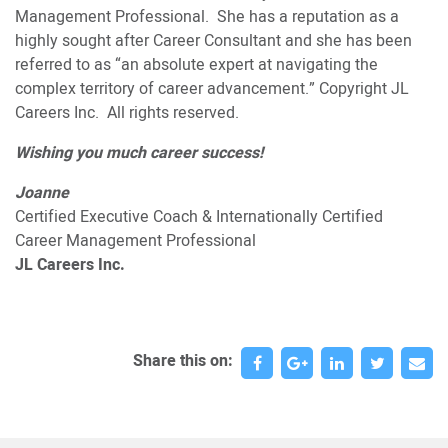
Management Professional. She has a reputation as a
highly sought after Career Consultant and she has been
referred to as “an absolute expert at navigating the
complex territory of career advancement.” Copyright JL
Careers Inc. All rights reserved.
Wishing you much career success!
Joanne
Certified Executive Coach & Internationally Certified
Career Management Professional
JL Careers Inc.
Share this on: