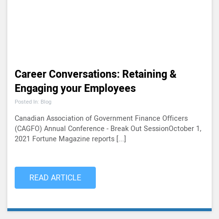
Career Conversations: Retaining &
Engaging your Employees
Posted In: Blog
Canadian Association of Government Finance Officers
(CAGFO) Annual Conference - Break Out SessionOctober 1,
2021 Fortune Magazine reports [...]
READ ARTICLE