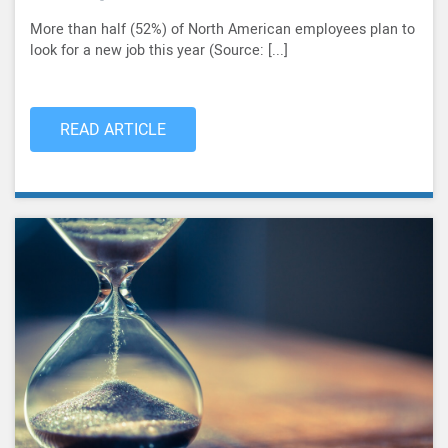
More than half (52%) of North American employees plan to
look for a new job this year (Source: [...]
READ ARTICLE