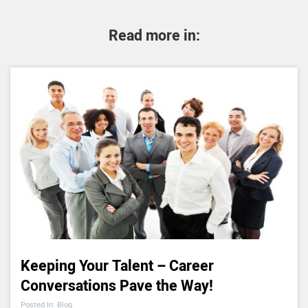
Read more in:
Keeping Your Talent – Career
Conversations Pave the Way!
Posted In: Blog