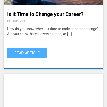
Is it Time to Change your Career?
Posted In: Blog
How do you know when it's time to make a career change?
Are you antsy, bored, overwhelmed, or [...]
READ ARTICLE