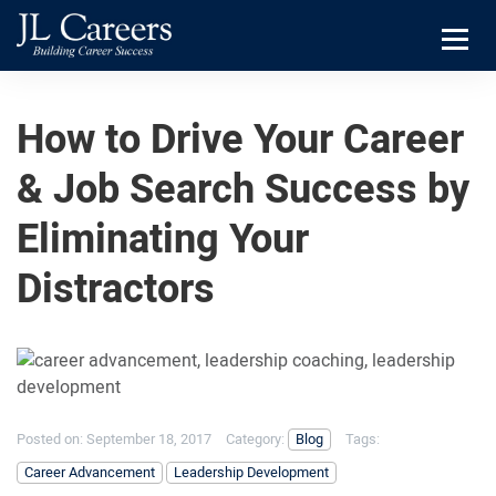
Skip
Skip
JL
to
to
Careers
primary
main
Menu
navigation
content
How to Drive Your Career
& Job Search Success by
Eliminating Your
Distractors
Posted on:
September 18, 2017
Category:
Blog
Tags:
Career Advancement
Leadership Development