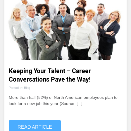
Keeping Your Talent – Career
Conversations Pave the Way!
Posted In: Blog
More than half (52%) of North American employees plan to
look for a new job this year (Source: [...]
READ ARTICLE