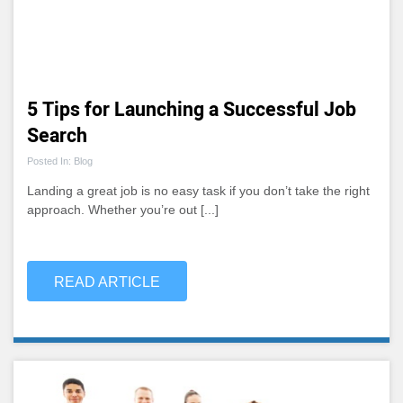
5 Tips for Launching a Successful Job
Search
Posted In: Blog
Landing a great job is no easy task if you don’t take the right
approach. Whether you’re out [...]
READ ARTICLE