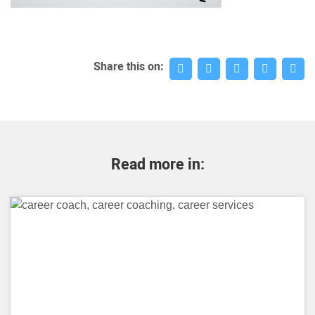
Share this on:
Read more in: