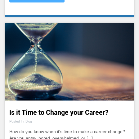
Is it Time to Change your Career?
Posted In: Blog
How do you know when it's time to make a career change?
Are you antsy, bored, overwhelmed, or [...]