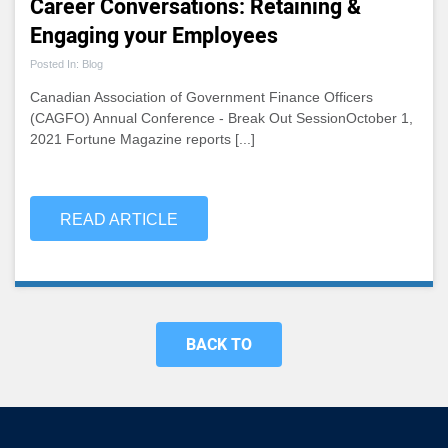
Career Conversations: Retaining &
Engaging your Employees
Posted In: Blog
Canadian Association of Government Finance Officers
(CAGFO) Annual Conference - Break Out SessionOctober 1,
2021 Fortune Magazine reports [...]
READ ARTICLE
BACK TO