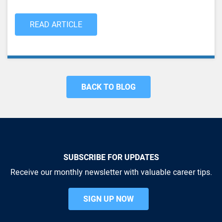
READ ARTICLE
BACK TO BLOG
SUBSCRIBE FOR UPDATES
Receive our monthly newsletter with valuable career tips.
SIGN UP NOW