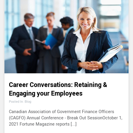
Career Conversations: Retaining &
Engaging your Employees
Posted In: Blog
Canadian Association of Government Finance Officers
(CAGFO) Annual Conference - Break Out SessionOctober 1,
2021 Fortune Magazine reports [...]