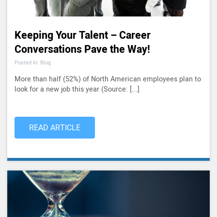
Keeping Your Talent – Career
Conversations Pave the Way!
Posted In: Blog
More than half (52%) of North American employees plan to
look for a new job this year (Source: [...]
READ ARTICLE