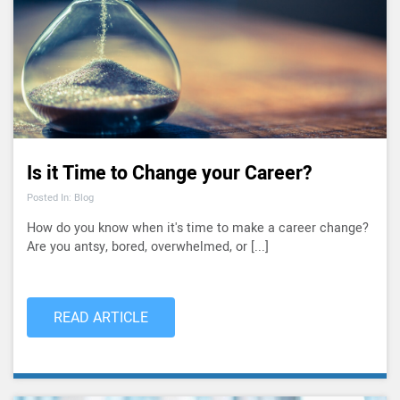
Is it Time to Change your Career?
Posted In: Blog
How do you know when it's time to make a career change?
Are you antsy, bored, overwhelmed, or [...]
READ ARTICLE