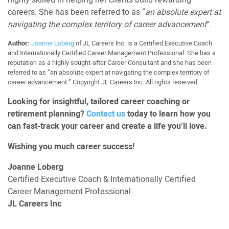
careers. She has been referred to as “
an absolute expert at
navigating the complex territory of career advancement
”.
Author:
Joanne Loberg
of JL Careers Inc. is a Certified Executive Coach
and Internationally Certified Career Management Professional. She has a
reputation as a highly sought-after Career Consultant and she has been
referred to as “an absolute expert at navigating the complex territory of
career advancement.” Copyright JL Careers Inc. All rights reserved.
Looking for insightful, tailored career coaching or
retirement planning?
Contact us
today to learn how you
can fast-track your career and create a life you’ll love.
Wishing you much career success!
Joanne Loberg
Certified Executive Coach & Internationally Certified
Career Management Professional
JL Careers Inc