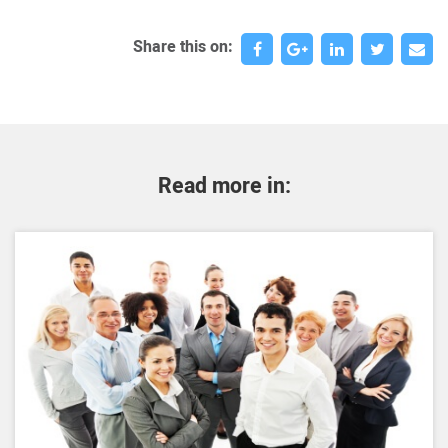
Share this on:
Read more in: