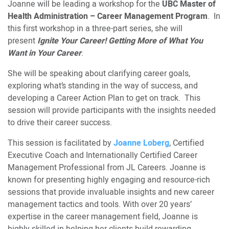
Joanne will be leading a workshop for the
UBC Master of
Health Administration – Career Management Program
. In
this first workshop in a three-part series, she will
present
Ignite Your Career! Getting More of What You
Want in Your Career
.
She will be speaking about clarifying career goals,
exploring what’s standing in the way of success, and
developing a Career Action Plan to get on track. This
session will provide participants with the insights needed
to drive their career success.
This session is facilitated by
Joanne Loberg
, Certified
Executive Coach and Internationally Certified Career
Management Professional from JL Careers. Joanne is
known for presenting highly engaging and resource-rich
sessions that provide invaluable insights and new career
management tactics and tools. With over 20 years’
expertise in the career management field, Joanne is
highly skilled in helping her clients build rewarding