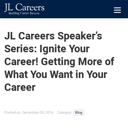
Skip
Skip
JL
to
to
Careers
primary
main
Menu
navigation
content
JL Careers Speaker’s
Series: Ignite Your
Career! Getting More of
What You Want in Your
Career
Posted on:
December 05, 2016
Category:
Blog