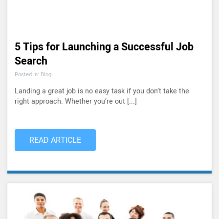
5 Tips for Launching a Successful Job
Search
Posted In: Blog
Landing a great job is no easy task if you don’t take the
right approach. Whether you’re out [...]
READ ARTICLE