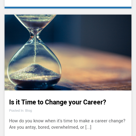
Is it Time to Change your Career?
Posted In: Blog
How do you know when it's time to make a career change?
Are you antsy, bored, overwhelmed, or [...]