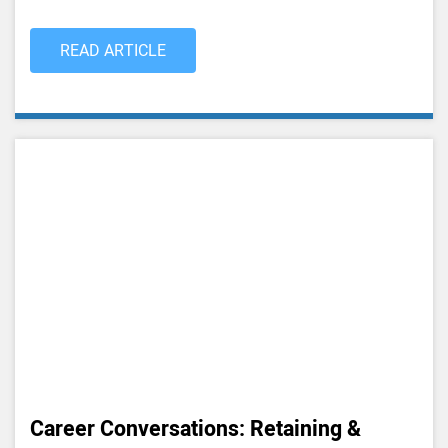
READ ARTICLE
Career Conversations: Retaining &