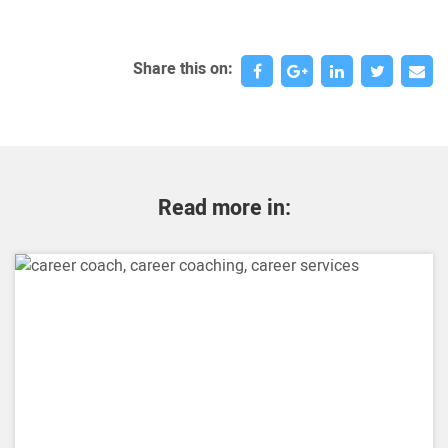
Share this on:
Read more in: