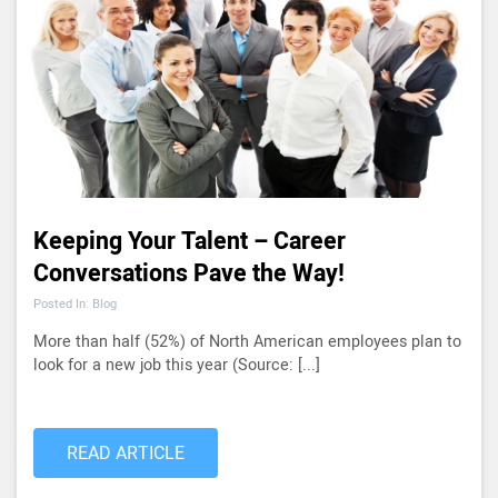
Keeping Your Talent – Career
Conversations Pave the Way!
Posted In: Blog
More than half (52%) of North American employees plan to
look for a new job this year (Source: [...]
READ ARTICLE