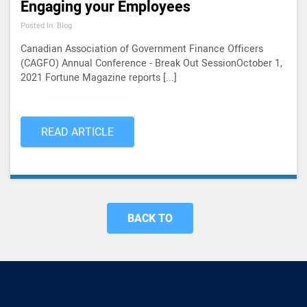
Engaging your Employees
Posted In: Blog
Canadian Association of Government Finance Officers
(CAGFO) Annual Conference - Break Out SessionOctober 1,
2021 Fortune Magazine reports [...]
READ ARTICLE
BACK TO