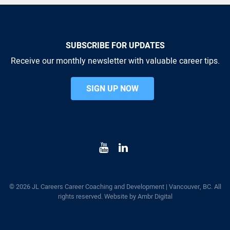
SUBSCRIBE FOR UPDATES
Receive our monthly newsletter with valuable career tips.
SIGN UP NOW
© 2026 JL Careers Career Coaching and Development | Vancouver, BC. All
rights reserved. Website by
Ambr Digital