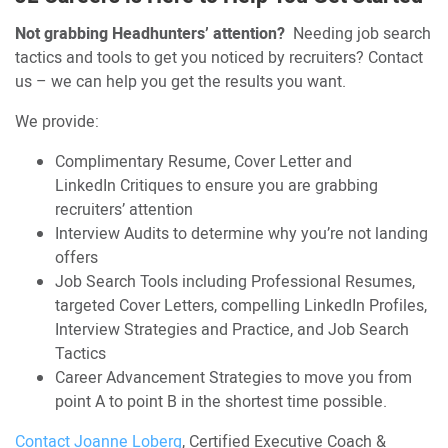
Not grabbing Headhunters’ attention?
Needing job search
tactics and tools to get you noticed by recruiters? Contact
us – we can help you get the results you want.
We provide:
Complimentary Resume, Cover Letter and
LinkedIn Critiques to ensure you are grabbing
recruiters’ attention
Interview Audits to determine why you’re not landing
offers
Job Search Tools including Professional Resumes,
targeted Cover Letters, compelling LinkedIn Profiles,
Interview Strategies and Practice, and Job Search
Tactics
Career Advancement Strategies to move you from
point A to point B in the shortest time possible.
Contact Joanne Loberg
, Certified Executive Coach &