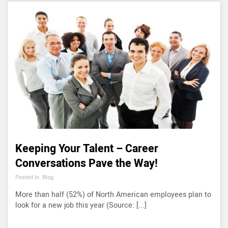
Keeping Your Talent – Career
Conversations Pave the Way!
Posted In: Blog
More than half (52%) of North American employees plan to
look for a new job this year (Source: [...]