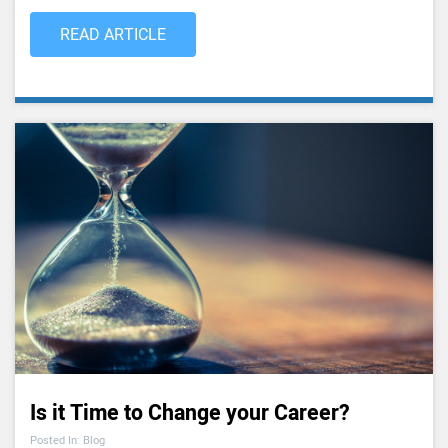
READ ARTICLE
Is it Time to Change your Career?
Posted In: Blog