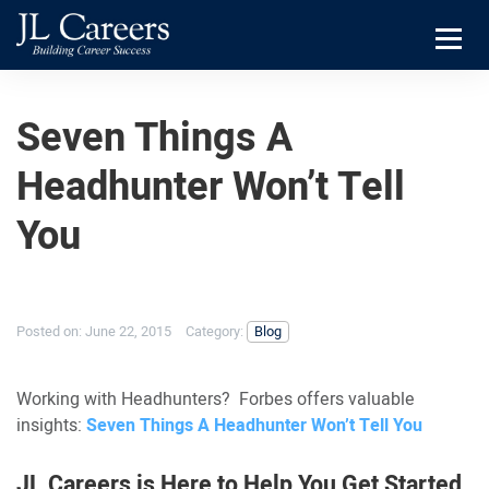
Skip
Skip
JL
to
to
Careers
primary
main
Menu
navigation
content
Seven Things A
Headhunter Won’t Tell
You
Posted on:
June 22, 2015
Category:
Blog
Working with Headhunters? Forbes offers valuable
insights:
Seven Things A Headhunter Won’t Tell You
JL Careers is Here to Help You Get Started