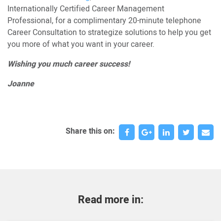
Internationally Certified Career Management
Professional, for a complimentary 20-minute telephone
Career Consultation to strategize solutions to help you get
you more of what you want in your career.
Wishing you much career success!
Joanne
Share this on:
Read more in: