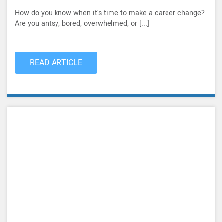
How do you know when it's time to make a career change?
Are you antsy, bored, overwhelmed, or [...]
READ ARTICLE