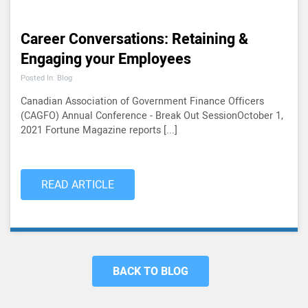
Career Conversations: Retaining &
Engaging your Employees
Posted In: Blog
Canadian Association of Government Finance Officers
(CAGFO) Annual Conference - Break Out SessionOctober 1,
2021 Fortune Magazine reports [...]
READ ARTICLE
BACK TO BLOG