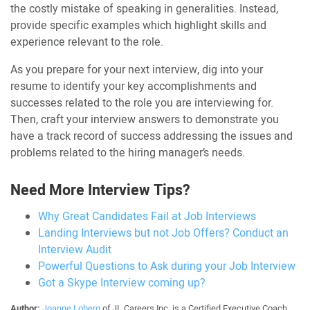
the costly mistake of speaking in generalities. Instead,
provide specific examples which highlight skills and
experience relevant to the role.
As you prepare for your next interview, dig into your
resume to identify your key accomplishments and
successes related to the role you are interviewing for.
Then, craft your interview answers to demonstrate you
have a track record of success addressing the issues and
problems related to the hiring manager’s needs.
Need More Interview Tips?
Why Great Candidates Fail at Job Interviews
Landing Interviews but not Job Offers? Conduct an
Interview Audit
Powerful Questions to Ask during your Job Interview
Got a Skype Interview coming up?
Author:
Joanne Loberg
of JL Careers Inc. is a Certified Executive Coach