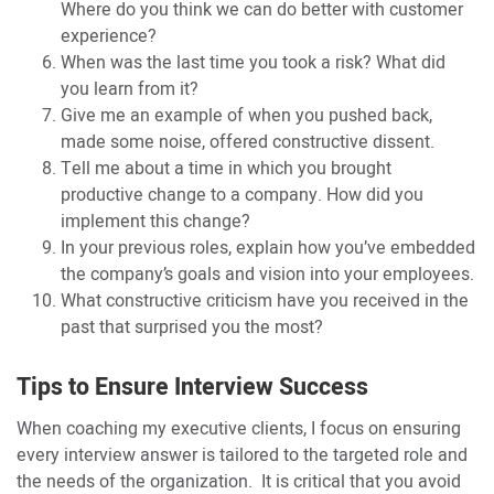
Where do you think we can do better with customer
experience?
When was the last time you took a risk? What did
you learn from it?
Give me an example of when you pushed back,
made some noise, offered constructive dissent.
Tell me about a time in which you brought
productive change to a company. How did you
implement this change?
In your previous roles, explain how you’ve embedded
the company’s goals and vision into your employees.
What constructive criticism have you received in the
past that surprised you the most?
Tips to Ensure Interview Success
When coaching my executive clients, I focus on ensuring
every interview answer is tailored to the targeted role and
the needs of the organization. It is critical that you avoid