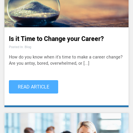
Is it Time to Change your Career?
Posted In: Blog
How do you know when it's time to make a career change?
Are you antsy, bored, overwhelmed, or [...]
READ ARTICLE