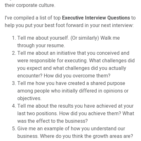
their corporate culture.
I’ve compiled a list of top
Executive Interview Questions
to
help you put your best foot forward in your next interview:
Tell me about yourself. (Or similarly) Walk me
through your resume.
Tell me about an initiative that you conceived and
were responsible for executing. What challenges did
you expect and what challenges did you actually
encounter? How did you overcome them?
Tell me how you have created a shared purpose
among people who initially differed in opinions or
objectives.
Tell me about the results you have achieved at your
last two positions. How did you achieve them? What
was the effect to the business?
Give me an example of how you understand our
business. Where do you think the growth areas are?