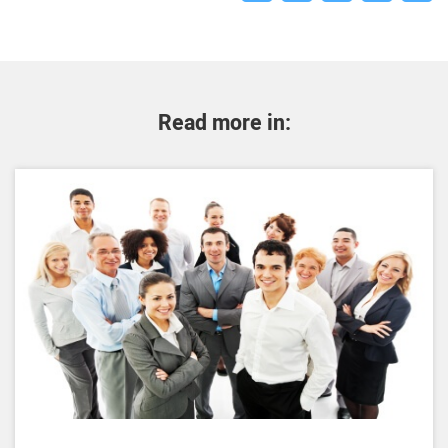
Read more in: