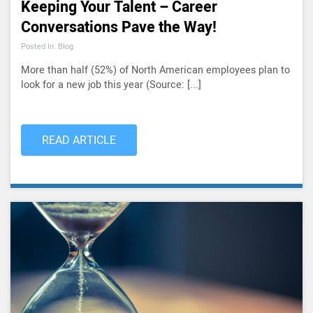
Keeping Your Talent – Career
Conversations Pave the Way!
Posted In: Blog
More than half (52%) of North American employees plan to
look for a new job this year (Source: [...]
READ ARTICLE