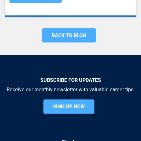
BACK TO BLOG
SUBSCRIBE FOR UPDATES
Receive our monthly newsletter with valuable career tips.
SIGN UP NOW