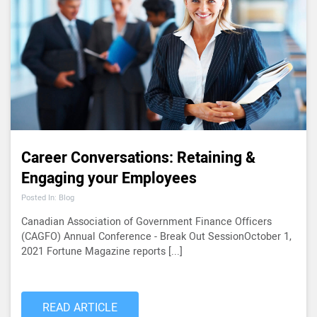
Career Conversations: Retaining &
Engaging your Employees
Posted In: Blog
Canadian Association of Government Finance Officers
(CAGFO) Annual Conference - Break Out SessionOctober 1,
2021 Fortune Magazine reports [...]
READ ARTICLE