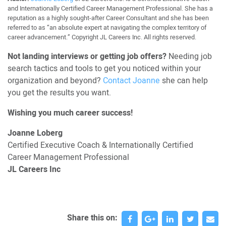
and Internationally Certified Career Management Professional. She has a
reputation as a highly sought-after Career Consultant and she has been
referred to as “an absolute expert at navigating the complex territory of
career advancement.” Copyright JL Careers Inc. All rights reserved.
Not landing interviews or getting job offers?
Needing job
search tactics and tools to get you noticed within your
organization and beyond?
Contact Joanne
she can help
you get the results you want.
Wishing you much career success!
Joanne Loberg
Certified Executive Coach & Internationally Certified
Career Management Professional
JL Careers Inc
Share this on: