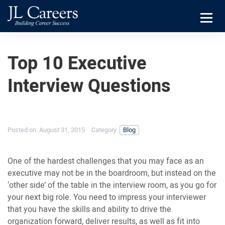
Skip
Skip
JL
to
to
Careers
primary
main
Menu
navigation
content
Top 10 Executive
Interview Questions
Posted on:
August 31, 2015
Category:
Blog
One of the hardest challenges that you may face as an
executive may not be in the boardroom, but instead on the
‘other side’ of the table in the interview room, as you go for
your next big role. You need to impress your interviewer
that you have the skills and ability to drive the
organization forward, deliver results, as well as fit into