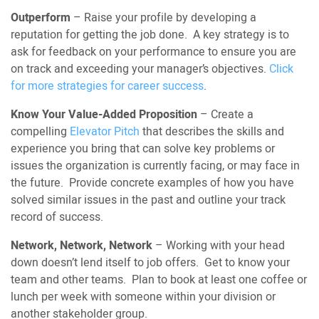
Outperform
– Raise your profile by developing a
reputation for getting the job done. A key strategy is to
ask for feedback on your performance to ensure you are
on track and exceeding your manager’s objectives.
Click
for more strategies for career success
.
Know Your Value-Added Proposition
– Create a
compelling
Elevator Pitch
that describes the skills and
experience you bring that can solve key problems or
issues the organization is currently facing, or may face in
the future. Provide concrete examples of how you have
solved similar issues in the past and outline your track
record of success.
Network, Network, Network
– Working with your head
down doesn’t lend itself to job offers. Get to know your
team and other teams. Plan to book at least one coffee or
lunch per week with someone within your division or
another stakeholder group.