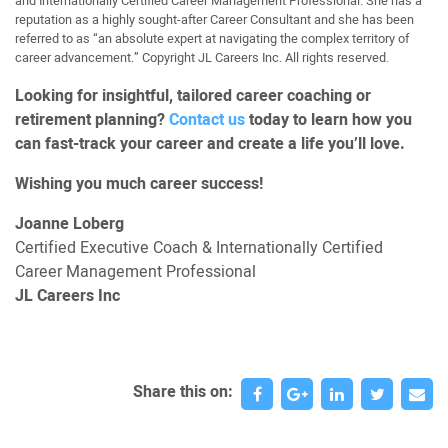
and Internationally Certified Career Management Professional. She has a
reputation as a highly sought-after Career Consultant and she has been
referred to as “an absolute expert at navigating the complex territory of
career advancement.” Copyright JL Careers Inc. All rights reserved.
Looking for insightful, tailored career coaching or
retirement planning?
Contact us
today to learn how you
can fast-track your career and create a life you’ll love.
Wishing you much career success!
Joanne Loberg
Certified Executive Coach & Internationally Certified
Career Management Professional
JL Careers Inc
Share this on: