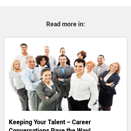
Read more in:
Keeping Your Talent – Career
Conversations Pave the Way!