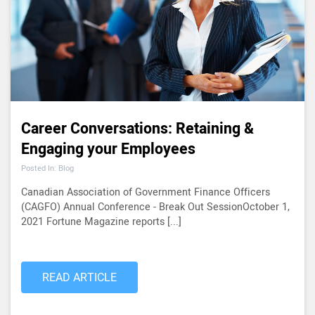
Career Conversations: Retaining &
Engaging your Employees
Posted In: Blog
Canadian Association of Government Finance Officers
(CAGFO) Annual Conference - Break Out SessionOctober 1,
2021 Fortune Magazine reports [...]
READ ARTICLE