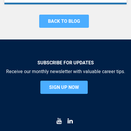
BACK TO BLOG
SUBSCRIBE FOR UPDATES
Receive our monthly newsletter with valuable career tips.
SIGN UP NOW