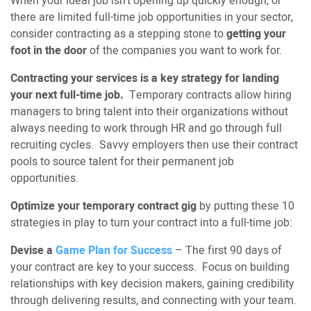
When your ideal job isn’t opening up quickly enough, or
there are limited full-time job opportunities in your sector,
consider contracting as a stepping stone to
getting your
foot in the door
of the companies you want to work for.
Contracting your services is a key strategy for landing
your next full-time job.
Temporary contracts allow hiring
managers to bring talent into their organizations without
always needing to work through HR and go through full
recruiting cycles. Savvy employers then use their contract
pools to source talent for their permanent job
opportunities.
Optimize your temporary contract gig
by putting these 10
strategies in play to turn your contract into a full-time job:
Devise a
Game Plan for Success
– The first 90 days of
your contract are key to your success. Focus on building
relationships with key decision makers, gaining credibility
through delivering results, and connecting with your team.