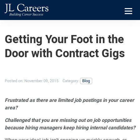
Skip
Skip
JL
to
to
Careers
primary
main
Menu
navigation
content
Getting Your Foot in the
Door with Contract Gigs
Posted on:
November 09, 2015
Category:
Blog
Frustrated as there are limited job postings in your career
area?
Challenged that you are missing out on job opportunities
because hiring managers keep hiring internal candidates?