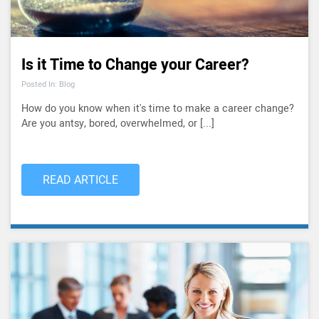
Is it Time to Change your Career?
Posted In: Blog
How do you know when it's time to make a career change?
Are you antsy, bored, overwhelmed, or [...]
READ ARTICLE