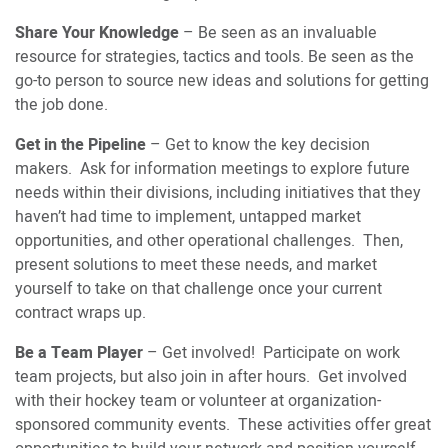
Share Your Knowledge
– Be seen as an invaluable
resource for strategies, tactics and tools. Be seen as the
go-to person to source new ideas and solutions for getting
the job done.
Get in the Pipeline
– Get to know the key decision
makers. Ask for information meetings to explore future
needs within their divisions, including initiatives that they
haven’t had time to implement, untapped market
opportunities, and other operational challenges. Then,
present solutions to meet these needs, and market
yourself to take on that challenge once your current
contract wraps up.
Be a Team Player
– Get involved! Participate on work
team projects, but also join in after hours. Get involved
with their hockey team or volunteer at organization-
sponsored community events. These activities offer great