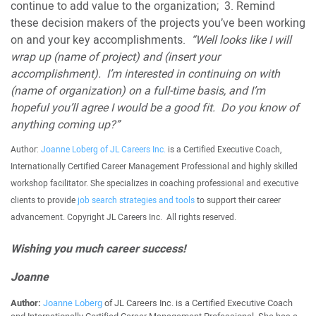
continue to add value to the organization; 3. Remind
these decision makers of the projects you’ve been working
on and your key accomplishments.
“Well looks like I will
wrap up (name of project) and (insert your
accomplishment). I’m interested in continuing on with
(name of organization) on a full-time basis, and I’m
hopeful you’ll agree I would be a good fit. Do you know of
anything coming up?”
Author:
Joanne Loberg of JL Careers Inc.
is a Certified Executive Coach,
Internationally Certified Career Management Professional and highly skilled
workshop facilitator. She specializes in coaching professional and executive
clients to provide
job search strategies and tools
to support their career
advancement. Copyright JL Careers Inc. All rights reserved.
Wishing you much career success!
Joanne
Author:
Joanne Loberg
of JL Careers Inc. is a Certified Executive Coach