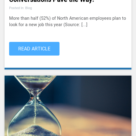
Posted In: Blog
More than half (52%) of North American employees plan to
look for a new job this year (Source: [...]
READ ARTICLE