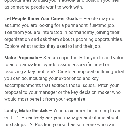
opportunities to build your network and position yourself
as someone people want to work with.
Let People Know Your Career Goals
– People may not
assume you are looking for a permanent, full-time job.
Tell them you are interested in permanently joining their
organization and ask them about upcoming opportunities.
Explore what tactics they used to land their job.
Make Proposals
– See an opportunity for you to add value
to an organization by addressing a specific need or
resolving a key problem? Create a proposal outlining what
you can do, including your experience and key
accomplishments that address these issues. Pitch your
proposal to your manager or the key decision maker who
would most benefit from your expertise.
Lastly, Make the Ask
– Your assignment is coming to an
end: 1. Proactively ask your manager and others about
next steps; 2. Position yourself as someone who can